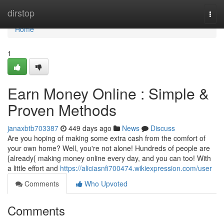
Home
dirstop
Togg
navi
Home
1
Earn Money Online : Simple &
Proven Methods
janaxbtb703387
449 days ago
News
Discuss
Are you hoping of making some extra cash from the comfort of
your own home? Well, you're not alone! Hundreds of people are
{already{ making money online every day, and you can too! With
a little effort and
https://aliciasnfi700474.wikiexpression.com/user
Comments
Who Upvoted
Comments