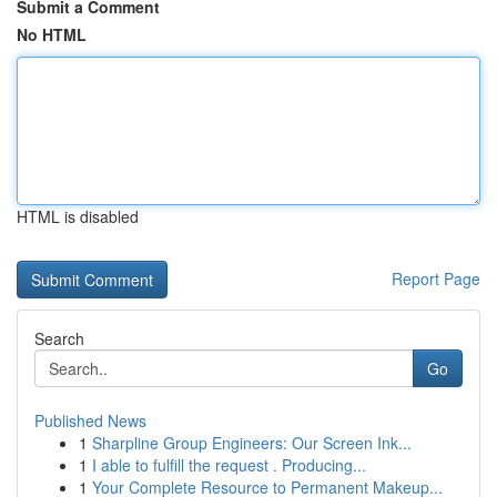
Submit a Comment
No HTML
HTML is disabled
Report Page
Search
Go
Published News
1
Sharpline Group Engineers: Our Screen Ink...
1
I able to fulfill the request . Producing...
1
Your Complete Resource to Permanent Makeup...