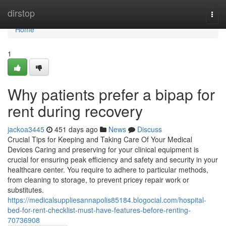
Home
dirstop
Togg
navi
Home
1
Why patients prefer a bipap for
rent during recovery
jackoa3445
451 days ago
News
Discuss
Crucial Tips for Keeping and Taking Care Of Your Medical
Devices Caring and preserving for your clinical equipment is
crucial for ensuring peak efficiency and safety and security in your
healthcare center. You require to adhere to particular methods,
from cleaning to storage, to prevent pricey repair work or
substitutes.
https://medicalsuppliesannapolis85184.blogocial.com/hospital-
bed-for-rent-checklist-must-have-features-before-renting-
70736908