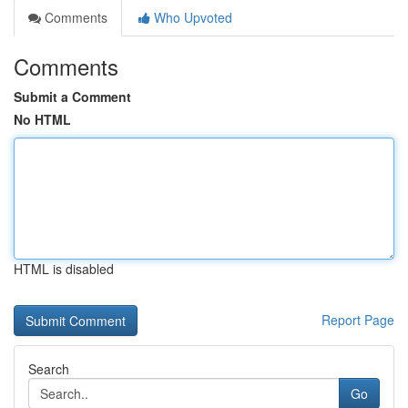
Comments
Who Upvoted
Comments
Submit a Comment
No HTML
HTML is disabled
Report Page
Search
Go