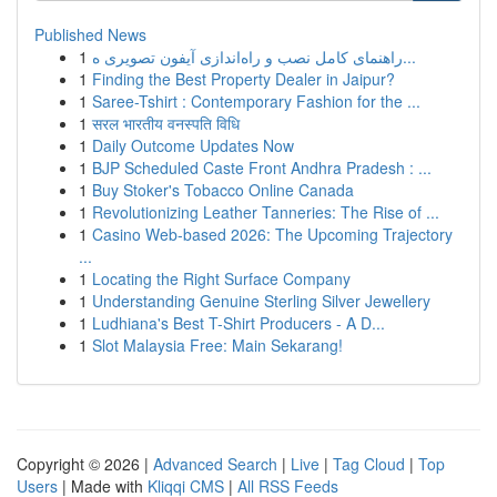
Published News
1
راهنمای کامل نصب و راه‌اندازی آیفون تصویری ه...
1
Finding the Best Property Dealer in Jaipur?
1
Saree-Tshirt : Contemporary Fashion for the ...
1
सरल भारतीय वनस्पति विधि
1
Daily Outcome Updates Now
1
BJP Scheduled Caste Front Andhra Pradesh : ...
1
Buy Stoker's Tobacco Online Canada
1
Revolutionizing Leather Tanneries: The Rise of ...
1
Casino Web-based 2026: The Upcoming Trajectory
...
1
Locating the Right Surface Company
1
Understanding Genuine Sterling Silver Jewellery
1
Ludhiana's Best T-Shirt Producers - A D...
1
Slot Malaysia Free: Main Sekarang!
Copyright © 2026 |
Advanced Search
|
Live
|
Tag Cloud
|
Top
Users
| Made with
Kliqqi CMS
|
All RSS Feeds