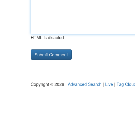
HTML is disabled
Copyright © 2026 |
Advanced Search
|
Live
|
Tag Clou