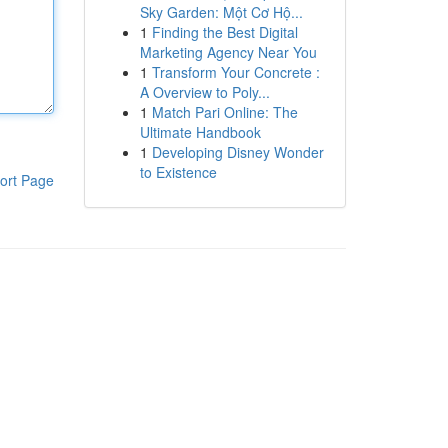
Sky Garden: Một Cơ Hộ...
1
Finding the Best Digital
Marketing Agency Near You
1
Transform Your Concrete :
A Overview to Poly...
1
Match Pari Online: The
Ultimate Handbook
1
Developing Disney Wonder
to Existence
ort Page