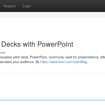
Register
Login
h Decks with PowerPoint
cuss
rsuasive pitch deck. PowerPoint, commonly used for presentations, off
 resonates your audience. By
https://www.fiverr.com/s/lj04Bqg