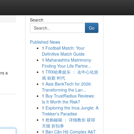
Search
Go
Published News
1
Football Match: Your
Definitive Match Guide
1
Maharashtra Matrimony:
Finding Your Life Partne...
1
TRX哈希娱乐 ： 去中心化游
ers a
戏 崭新 时代
1
Asia BankTech for 2026:
Transforming the Lan...
1
Buy TrustRadius Reviews:
Is It Worth the Risk?
1
Exploring the Inca Jungle: A
Trekker's Paradise
1
抢购秘籍 ： 详细教你 获得
天猫 折扣券
1
Bán Căn Hộ Complex A&T