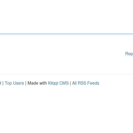
Rep
d
|
Top Users
| Made with
Kliqqi CMS
|
All RSS Feeds