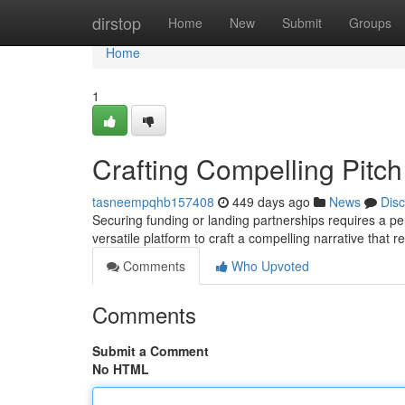
Home
dirstop
Home
New
Submit
Groups
Home
1
Crafting Compelling Pitc
tasneempqhb157408
449 days ago
News
Dis
Securing funding or landing partnerships requires a pe
versatile platform to craft a compelling narrative that
Comments
Who Upvoted
Comments
Submit a Comment
No HTML