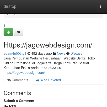
Home
dirstop
Togg
navi
Home
1
Https://jagowebdesign.com/
adam4u00tng3
452 days ago
News
Discuss
Jasa Pembuatan Website Perusahaan, Website Berita, Toko
Online Profesional di Jogjakarta Harga Termurah Sesuai
Kebutuhan Bisnis Anda 0878-3933-2011
https://jagowebdesign.com/
Comments
Who Upvoted
Comments
Submit a Comment
No HTML