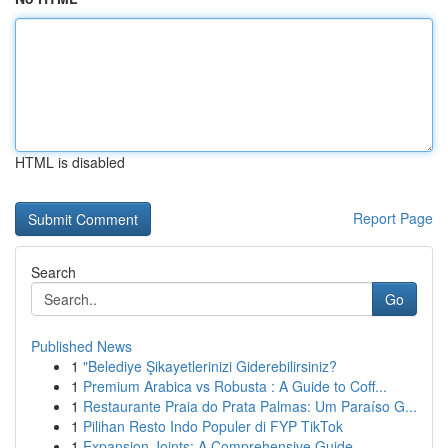
HTML is disabled
Report Page
Search
Go
Published News
1
"Belediye Şikayetlerinizi Giderebilirsiniz?
1
Premium Arabica vs Robusta : A Guide to Coff...
1
Restaurante Praia do Prata Palmas: Um Paraíso G...
1
Pilihan Resto Indo Populer di FYP TikTok
1
Expansion Joints: A Comprehensive Guide