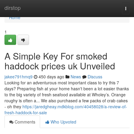
Home
dirstop
Togg
navi
Home
1
A Simple Key For smoked
haddock prices uk Unveiled
jakee791hmq9
450 days ago
News
Discuss
Looking for an adventurous most important class to try this 7
days? Preparing fish at your home hasn't been a lot easier thanks
to the big variety of fresh seafood available at Wholey’s. Orange
roughy is often a... We also purchased a few packs of crab cakes
- oh they
https://jaredgheay.mdkblog.com/40458028/a-review-of-
fresh-haddock-for-sale
Comments
Who Upvoted