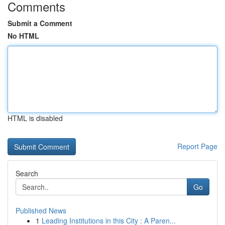
Comments
Submit a Comment
No HTML
HTML is disabled
Report Page
Search
Go
Published News
1
Leading Institutions in this City : A Paren...