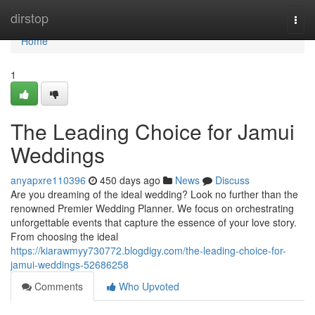
Home
dirstop
Togg
navi
Home
1
The Leading Choice for Jamui
Weddings
anyapxre110396
450 days ago
News
Discuss
Are you dreaming of the ideal wedding? Look no further than the
renowned Premier Wedding Planner. We focus on orchestrating
unforgettable events that capture the essence of your love story.
From choosing the ideal
https://kiarawmyy730772.blogdigy.com/the-leading-choice-for-
jamui-weddings-52686258
Comments
Who Upvoted