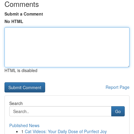
Comments
Submit a Comment
No HTML
HTML is disabled
Report Page
Search
Go
Published News
1
Cat Videos: Your Daily Dose of Purrfect Joy