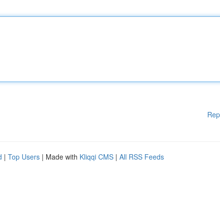
Rep
d
|
Top Users
| Made with
Kliqqi CMS
|
All RSS Feeds