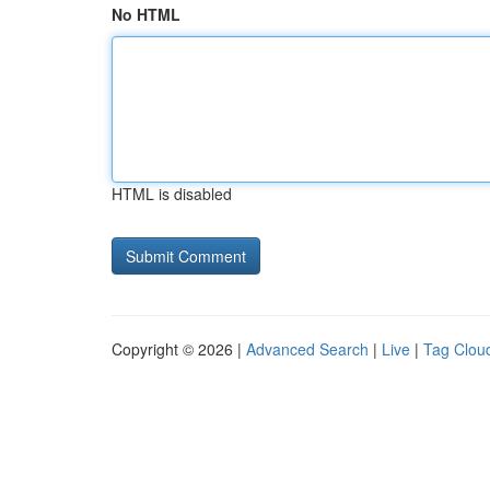
No HTML
HTML is disabled
Copyright © 2026 |
Advanced Search
|
Live
|
Tag Clou