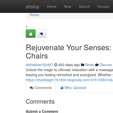
Home
dirstop
Home
New
Submit
Groups
Home
1
Rejuvenate Your Senses:
Chairs
aishaklvw182487
450 days ago
News
Discuss
Unlock the magic to ultimate relaxation with a massag
leaving you feeling refreshed and energized. Whether y
https://charliesghr761800.blognody.com/37515383/rej
Comments
Who Upvoted
Comments
Submit a Comment