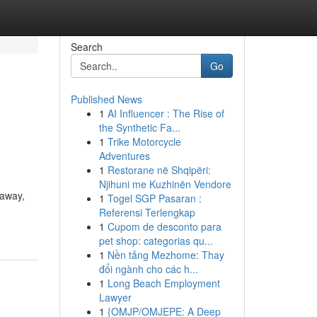
Search
Go
Published News
1
AI Influencer : The Rise of
the Synthetic Fa...
1
Trike Motorcycle
Adventures
1
Restorane në Shqipëri:
Njihuni me Kuzhinën Vendore
 away,
1
Togel SGP Pasaran :
Referensi Terlengkap
1
Cupom de desconto para
pet shop: categorias qu...
1
Nền tảng Mezhome: Thay
đổi ngành cho các h...
1
Long Beach Employment
Lawyer
1
{OMJP/OMJEPE: A Deep