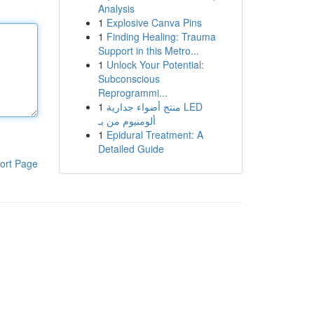
Analysis
1
Explosive Canva Pins
1
Finding Healing: Trauma
Support in this Metro...
1
Unlock Your Potential:
Subconscious
Reprogrammi...
1
منتج أضواء جدارية LED
ألومنيوم من بـ
1
Epidural Treatment: A
Detailed Guide
ort Page