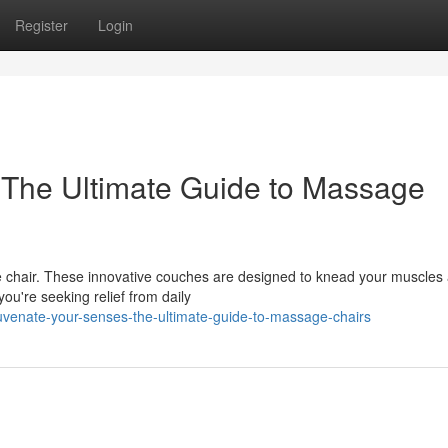
Register
Login
 The Ultimate Guide to Massage
e chair. These innovative couches are designed to knead your muscles
ou're seeking relief from daily
uvenate-your-senses-the-ultimate-guide-to-massage-chairs