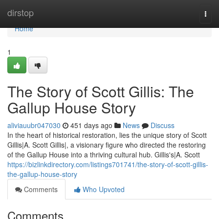
Home
dirstop
Togg
navi
Home
1
The Story of Scott Gillis: The
Gallup House Story
aliviauubr047030
451 days ago
News
Discuss
In the heart of historical restoration, lies the unique story of Scott
Gillis|A. Scott Gillis|, a visionary figure who directed the restoring
of the Gallup House into a thriving cultural hub. Gillis's|A. Scott
https://bizlinkdirectory.com/listings701741/the-story-of-scott-gillis-
the-gallup-house-story
Comments
Who Upvoted
Comments