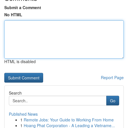
Submit a Comment
No HTML
HTML is disabled
Report Page
Search
Go
Published News
1
Remote Jobs: Your Guide to Working From Home
1
Hoang Phat Corporation - A Leading a Vietname...