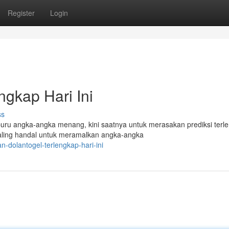
Register
Login
ngkap Hari Ini
ss
uru angka-angka menang, kini saatnya untuk merasakan prediksi terl
paling handal untuk meramalkan angka-angka
-dolantogel-terlengkap-hari-ini