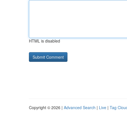
HTML is disabled
Copyright © 2026 |
Advanced Search
|
Live
|
Tag Clou