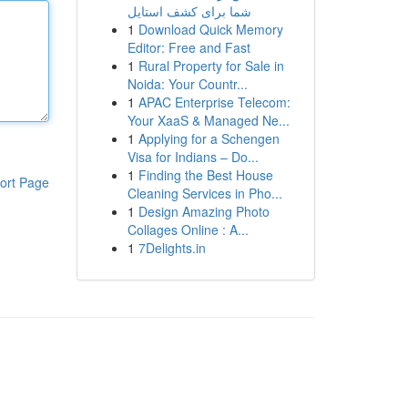
شما برای کشف استایل
1
Download Quick Memory
Editor: Free and Fast
1
Rural Property for Sale in
Noida: Your Countr...
1
APAC Enterprise Telecom:
Your XaaS & Managed Ne...
1
Applying for a Schengen
Visa for Indians – Do...
1
Finding the Best House
ort Page
Cleaning Services in Pho...
1
Design Amazing Photo
Collages Online : A...
1
7Delights.in