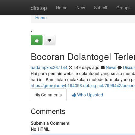
Home
dirstop
Home
New
Submit
Groups
Home
1
Bocoran Dolantogel Terle
aadampkox267144
449 days ago
News
Discu
Hai para pemain website dolantogel yang selalu memb
hari ini. Kami telah melakukan metode formula yang 
https://georgiadayb194096.dbblog.net/7999442/bocoran
Comments
Who Upvoted
Comments
Submit a Comment
No HTML