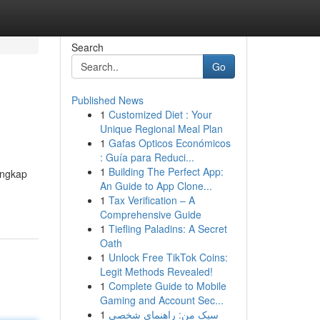
Search
Go
Published News
1
Customized Diet : Your
Unique Regional Meal Plan
1
Gafas Opticos Económicos
: Guía para Reduci...
1
Building The Perfect App:
engkap
An Guide to App Clone...
1
Tax Verification – A
Comprehensive Guide
1
Tiefling Paladins: A Secret
Oath
1
Unlock Free TikTok Coins:
Legit Methods Revealed!
1
Complete Guide to Mobile
Gaming and Account Sec...
1
سبک من: راهنمای شخصی