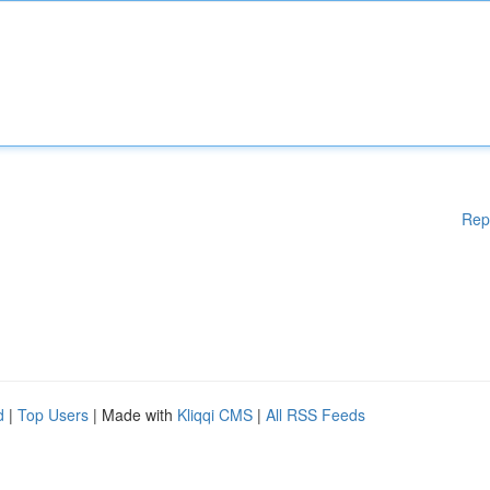
Rep
d
|
Top Users
| Made with
Kliqqi CMS
|
All RSS Feeds