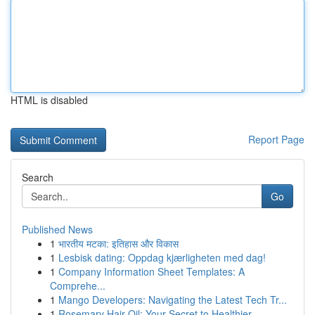
HTML is disabled
Report Page
Search
Go
Published News
1
भारतीय मटका: इतिहास और विकास
1
Lesbisk dating: Oppdag kjærligheten med dag!
1
Company Information Sheet Templates: A
Comprehe...
1
Mango Developers: Navigating the Latest Tech Tr...
1
Rosemary Hair Oil: Your Secret to Healthier ...