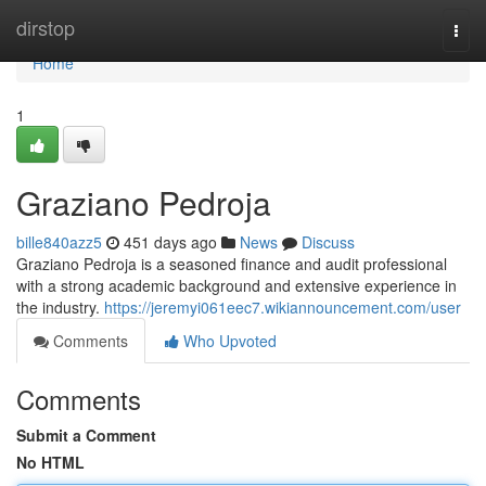
Home
dirstop
Togg
navi
Home
1
Graziano Pedroja
bille840azz5
451 days ago
News
Discuss
Graziano Pedroja is a seasoned finance and audit professional
with a strong academic background and extensive experience in
the industry.
https://jeremyi061eec7.wikiannouncement.com/user
Comments
Who Upvoted
Comments
Submit a Comment
No HTML