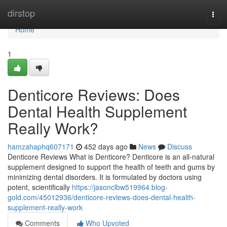
Home
dirstop
Togg
navi
Home
1
Denticore Reviews​: Does
Dental Health Supplement
Really Work?
hamzahaphq607171
452 days ago
News
Discuss
Denticore Reviews What is Denticore? Denticore is an all-natural
supplement designed to support the health of teeth and gums by
minimizing dental disorders. It is formulated by doctors using
potent, scientifically
https://jasonclbw519964.blog-
gold.com/45012936/denticore-reviews-does-dental-health-
supplement-really-work
Comments
Who Upvoted