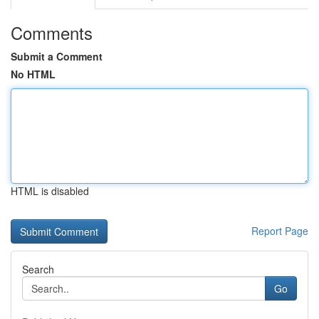
Comments
Submit a Comment
No HTML
HTML is disabled
Report Page
Search
Go