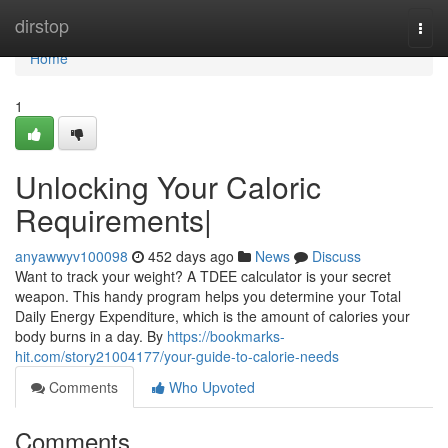
Home
dirstop
Togg
navi
Home
1
Unlocking Your Caloric
Requirements|
anyawwyv100098
452 days ago
News
Discuss
Want to track your weight? A TDEE calculator is your secret
weapon. This handy program helps you determine your Total
Daily Energy Expenditure, which is the amount of calories your
body burns in a day. By
https://bookmarks-
hit.com/story21004177/your-guide-to-calorie-needs
Comments
Who Upvoted
Comments