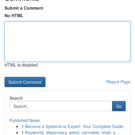
Submit a Comment
No HTML
HTML is disabled
Report Page
Search
Go
Published News
1
Become a Systeme.io Expert: Your Complete Guide
1
Keywords: dispensary, weed, cannabis, retail, s...