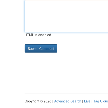
HTML is disabled
Copyright © 2026 |
Advanced Search
|
Live
|
Tag Clou