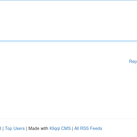
Rep
d
|
Top Users
| Made with
Kliqqi CMS
|
All RSS Feeds