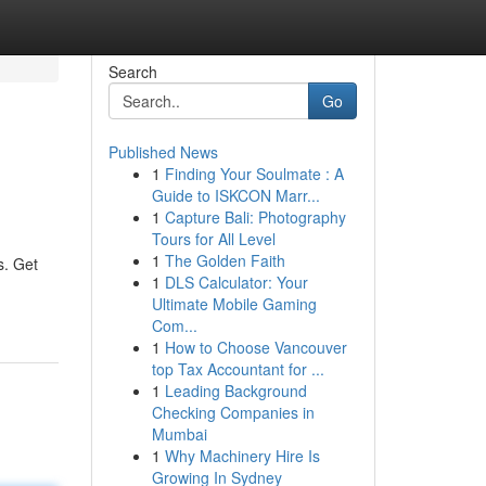
Search
Go
Published News
1
Finding Your Soulmate : A
Guide to ISKCON Marr...
1
Capture Bali: Photography
Tours for All Level
1
The Golden Faith
s. Get
1
DLS Calculator: Your
Ultimate Mobile Gaming
Com...
1
How to Choose Vancouver
top Tax Accountant for ...
1
Leading Background
Checking Companies in
Mumbai
1
Why Machinery Hire Is
Growing In Sydney