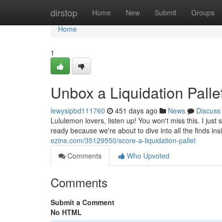
Home
dirstop
Home
New
Submit
Groups
Home
1
Unbox a Liquidation Pallet
lewysipbd111760
451 days ago
News
Discuss
Lululemon lovers, listen up! You won't miss this. I jus
ready because we're about to dive into all the finds in
ezine.com/35129550/score-a-liquidation-pallet
Comments
Who Upvoted
Comments
Submit a Comment
No HTML