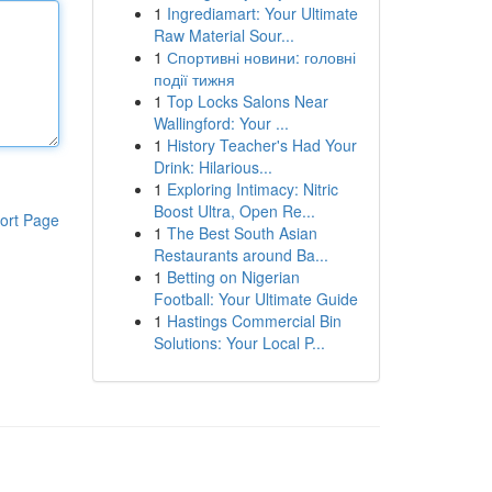
1
Ingrediamart: Your Ultimate
Raw Material Sour...
1
Спортивні новини: головні
події тижня
1
Top Locks Salons Near
Wallingford: Your ...
1
History Teacher's Had Your
Drink: Hilarious...
1
Exploring Intimacy: Nitric
Boost Ultra, Open Re...
ort Page
1
The Best South Asian
Restaurants around Ba...
1
Betting on Nigerian
Football: Your Ultimate Guide
1
Hastings Commercial Bin
Solutions: Your Local P...