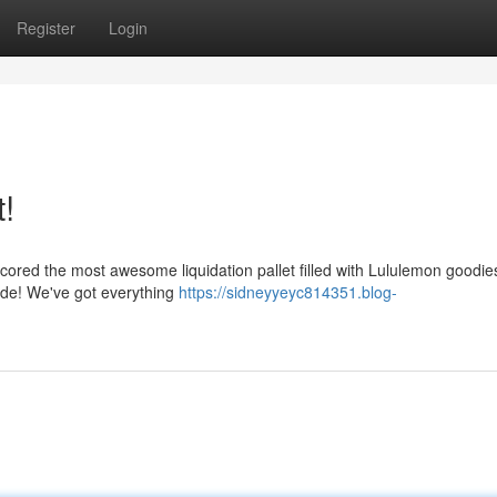
Register
Login
!
t scored the most awesome liquidation pallet filled with Lululemon goodie
side! We've got everything
https://sidneyyeyc814351.blog-