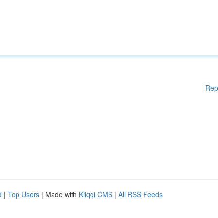
Rep
d
|
Top Users
| Made with
Kliqqi CMS
|
All RSS Feeds