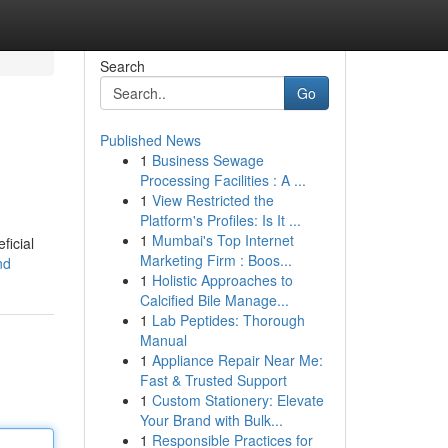
Search
Go
Published News
1
Business Sewage
Processing Facilities : A ...
1
View Restricted the
Platform's Profiles: Is It ...
1
Mumbai's Top Internet
ficial
Marketing Firm : Boos...
nd
1
Holistic Approaches to
Calcified Bile Manage...
1
Lab Peptides: Thorough
Manual
1
Appliance Repair Near Me:
Fast & Trusted Support
1
Custom Stationery: Elevate
Your Brand with Bulk...
1
Responsible Practices for