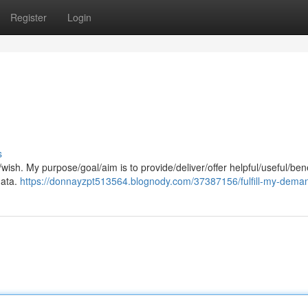
Register
Login
s
ish. My purpose/goal/aim is to provide/deliver/offer helpful/useful/bene
data.
https://donnayzpt513564.blognody.com/37387156/fulfill-my-dema