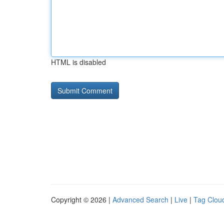
HTML is disabled
Copyright © 2026 |
Advanced Search
|
Live
|
Tag Clou