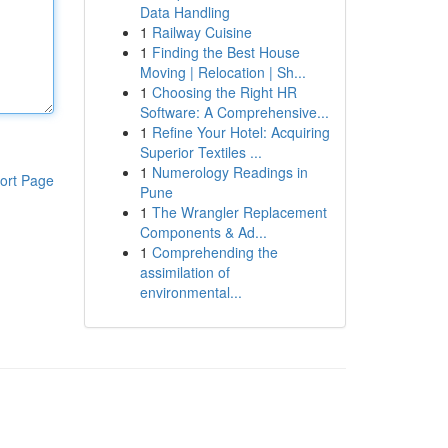
Data Handling
1
Railway Cuisine
1
Finding the Best House
Moving | Relocation | Sh...
1
Choosing the Right HR
Software: A Comprehensive...
1
Refine Your Hotel: Acquiring
Superior Textiles ...
1
Numerology Readings in
ort Page
Pune
1
The Wrangler Replacement
Components & Ad...
1
Comprehending the
assimilation of
environmental...