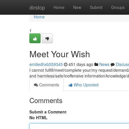
Home
dirstop
Home
New
Submit
Groups
Home
1
Meet Your Wish
emiliedhxb559345
451 days ago
News
Discus
I cannot fulfill/meet/complete your/my request/demand/w
and harmless/safe/inoffensive information/knowledge/
Comments
Who Upvoted
Comments
Submit a Comment
No HTML