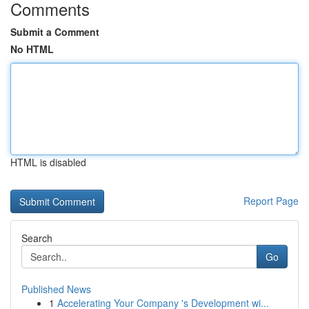
Comments
Submit a Comment
No HTML
HTML is disabled
Report Page
Search
Go
Published News
1
Accelerating Your Company 's Development wi...