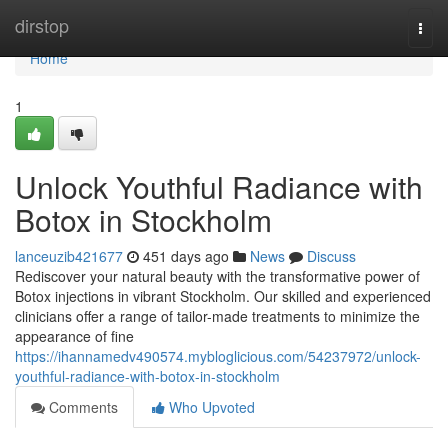
Home
dirstop
Togg
navi
Home
1
Unlock Youthful Radiance with
Botox in Stockholm
lanceuzib421677
451 days ago
News
Discuss
Rediscover your natural beauty with the transformative power of
Botox injections in vibrant Stockholm. Our skilled and experienced
clinicians offer a range of tailor-made treatments to minimize the
appearance of fine
https://ihannamedv490574.mybloglicious.com/54237972/unlock-
youthful-radiance-with-botox-in-stockholm
Comments
Who Upvoted