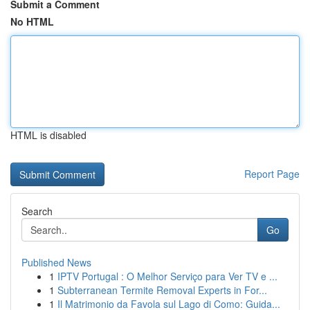
Submit a Comment
No HTML
HTML is disabled
Report Page
Search
Go
Published News
1
IPTV Portugal : O Melhor Serviço para Ver TV e ...
1
Subterranean Termite Removal Experts in For...
1
Il Matrimonio da Favola sul Lago di Como: Guida...