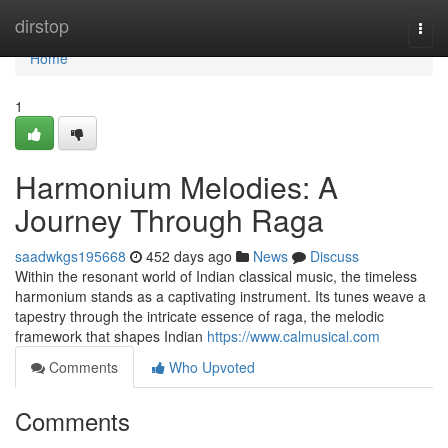
Home
dirstop
Togg
navi
Home
1
Harmonium Melodies: A
Journey Through Raga
saadwkgs195668
452 days ago
News
Discuss
Within the resonant world of Indian classical music, the timeless
harmonium stands as a captivating instrument. Its tunes weave a
tapestry through the intricate essence of raga, the melodic
framework that shapes Indian
https://www.calmusical.com
Comments
Who Upvoted
Comments