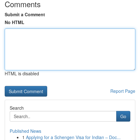
Comments
Submit a Comment
No HTML
HTML is disabled
Report Page
Search
Go
Published News
1
Applying for a Schengen Visa for Indian – Doc...