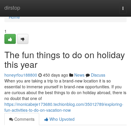
Home
dirstop
Togg
navi
Home
1
The fun things to do on holiday
this year
honeyrfou188800
450 days ago
News
Discuss
When you are taking a trip to a brand-new location it is so
essential to immerse yourself in brand-new opportunities. If you
are curious about the best things to do on holiday abroad, there is
no doubt that one of
https://monicabeje173680.techionblog.com/35012789/exploring-
fun-activities-to-do-on-vacation-now
Comments
Who Upvoted