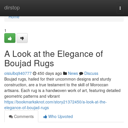
Home
dirstop
Togg
navi
Home
1
A Look at the Elegance of
Boujad Rugs
oisiulbq940777
450 days ago
News
Discuss
Boujad rugs, hailed for their uncommon designs and sturdy
construction, are a true testament to the skill of Moroccan
artisans. Each rug is a handwoven work of art, featuring detailed
geometric patterns and vibrant
https://bookmarksknot.com/story21372450/a-look-at-the-
elegance-of-boujad-rugs
Comments
Who Upvoted