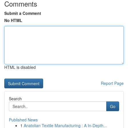
Comments
Submit a Comment
No HTML
HTML is disabled
Report Page
Search
Go
Published News
1
Anatolian Textile Manufacturing : A In-Depth...