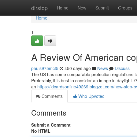
Home
dirstop
Home
New
Submit
Groups
Home
1
A Review Of American co
pauls975mct5
450 days ago
News
Discuss
The US has some comparable protection regulations to 
Preferably, it is best to consider an image in dayligh
an
https://idcardsonline49269.blogzet.com/new-step-
Comments
Who Upvoted
Comments
Submit a Comment
No HTML