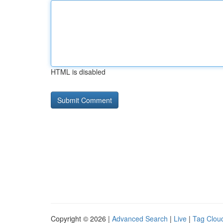
HTML is disabled
Copyright © 2026 |
Advanced Search
|
Live
|
Tag Clou