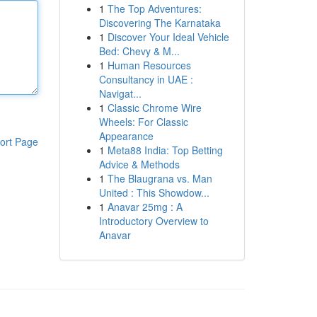
1
The Top Adventures:
Discovering The Karnataka
1
Discover Your Ideal Vehicle
Bed: Chevy & M...
1
Human Resources
Consultancy in UAE :
Navigat...
1
Classic Chrome Wire
Wheels: For Classic
Appearance
ort Page
1
Meta88 India: Top Betting
Advice & Methods
1
The Blaugrana vs. Man
United : This Showdow...
1
Anavar 25mg : A
Introductory Overview to
Anavar