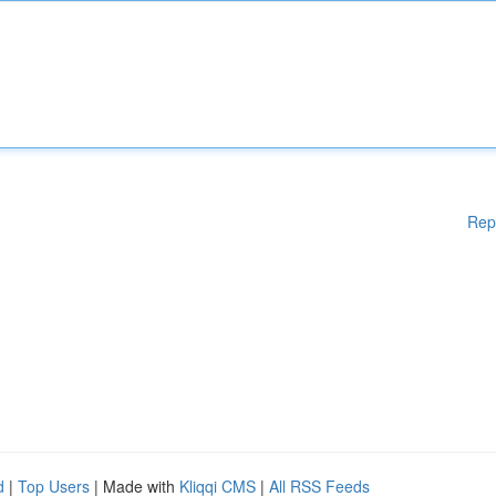
Rep
d
|
Top Users
| Made with
Kliqqi CMS
|
All RSS Feeds