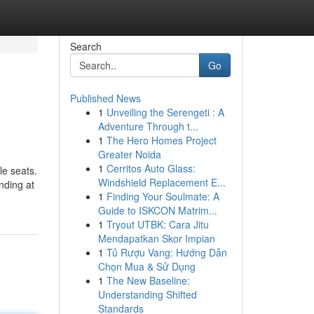
Search
Go
Published News
1
Unveiling the Serengeti : A
Adventure Through t...
1
The Hero Homes Project
Greater Noida
1
Cerritos Auto Glass:
le seats.
Windshield Replacement E...
nding at
1
Finding Your Soulmate: A
Guide to ISKCON Matrim...
1
Tryout UTBK: Cara Jitu
Mendapatkan Skor Impian
1
Tủ Rượu Vang: Hướng Dẫn
Chọn Mua & Sử Dụng
1
The New Baseline:
Understanding Shifted
Standards