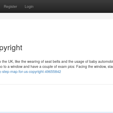
Register
Login
pyright
the UK, like the wearing of seat belts and the usage of baby automobi
t. Go to a window and have a couple of exam pics: Facing the window, sta
by-step-map-for-us-copyright-49655842