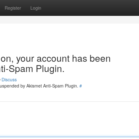
Register
Login
tion, your account has been
ti-Spam Plugin.
Discuss
 suspended by Akismet Anti-Spam Plugin.
#