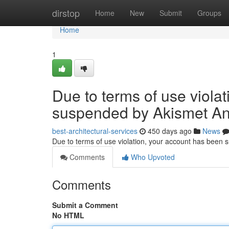
Home
dirstop
Home
New
Submit
Groups
Home
1
Due to terms of use viola
suspended by Akismet An
best-architectural-services
450 days ago
News
Due to terms of use violation, your account has been
Comments
Who Upvoted
Comments
Submit a Comment
No HTML