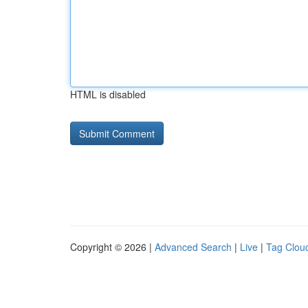
HTML is disabled
Copyright © 2026 |
Advanced Search
|
Live
|
Tag Clou