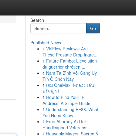
Search
Go
Published News
1
ViriFlow Reviews: Are
These Prostate Drop Ingre...
1
Future Fambo: L'évolution
du guerrier chrétien ...
1
Nắm Tạ Bình Vôi Gang Uy
Tín Ở Chốn Này
1
เกม OneMax: ทดลอง เล่น
ปรัชญา !
1
How to Find Your IP
Address: A Simple Guide
1
Understanding EE88: What
You Need Know
1
Free Attorney Aid for
Handicapped Veterans:...
1
Heavenly Mages: Sacred &