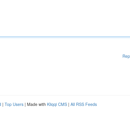
Rep
d
|
Top Users
| Made with
Kliqqi CMS
|
All RSS Feeds