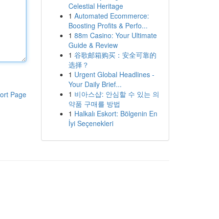
Celestial Heritage
1
Automated Ecommerce:
Boosting Profits & Perfo...
1
88m Casino: Your Ultimate
Guide & Review
1
谷歌邮箱购买：安全可靠的
选择？
1
Urgent Global Headlines -
Your Daily Brief...
1
비아스샵: 안심할 수 있는 의
ort Page
약품 구매를 방법
1
Halkalı Eskort: Bölgenin En
İyi Seçenekleri