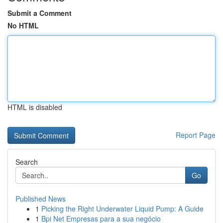
Submit a Comment
No HTML
HTML is disabled
Report Page
Search
Go
Published News
1
Picking the Right Underwater Liquid Pump: A Guide
1
Bpi Net Empresas para a sua negócio