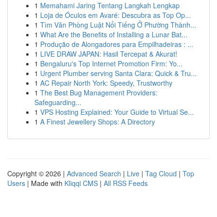
1
Memahami Jaring Tentang Langkah Lengkap
1
Loja de Óculos em Avaré: Descubra as Top Op...
1
Tìm Văn Phòng Luật Nổi Tiếng Ở Phường Thành...
1
What Are the Benefits of Installing a Lunar Bat...
1
Produção de Alongadores para Empilhadeiras : ...
1
LIVE DRAW JAPAN: Hasil Tercepat & Akurat!
1
Bengaluru's Top Internet Promotion Firm: Yo...
1
Urgent Plumber serving Santa Clara: Quick & Tru...
1
AC Repair North York: Speedy, Trustworthy
1
The Best Bug Management Providers:
Safeguarding...
1
VPS Hosting Explained: Your Guide to Virtual Se...
1
A Finest Jewellery Shops: A Directory
Copyright © 2026 |
Advanced Search
|
Live
|
Tag Cloud
|
Top
Users
| Made with
Kliqqi CMS
|
All RSS Feeds