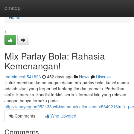
Home
dirstop
Home
1
Mix Parlay Bola: Rahasia
Kemenangan!
marvinuexh541826
452 days ago
News
Discuss
Untuk membuat kemenangan dalam mix parlay bola, kunci utama
adalah studi yang terperinci tentang tim dan pemain. Perhatikan
statistik mereka, kondisi terkini, serta informasi lain yang relevan.
Jangan hanya terpaku pada
https://mayaqdnd952133.wikicommunications.com/5640216/mix_pa
Comments
Who Upvoted
Comments