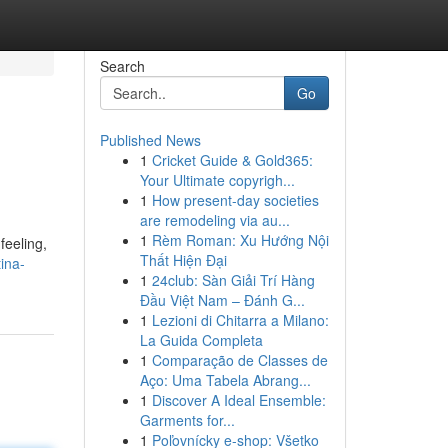
Search
Go
Published News
1
Cricket Guide & Gold365:
Your Ultimate copyrigh...
1
How present-day societies
are remodeling via au...
1
Rèm Roman: Xu Hướng Nội
feeling,
Thất Hiện Đại
ina-
1
24club: Sàn Giải Trí Hàng
Đầu Việt Nam – Đánh G...
1
Lezioni di Chitarra a Milano:
La Guida Completa
1
Comparação de Classes de
Aço: Uma Tabela Abrang...
1
Discover A Ideal Ensemble:
Garments for...
1
Poľovnícky e-shop: Všetko