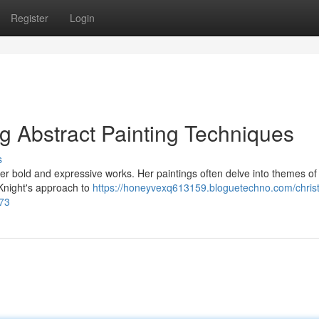
Register
Login
ng Abstract Painting Techniques
s
 her bold and expressive works. Her paintings often delve into themes of 
 Knight's approach to
https://honeyvexq613159.bloguetechno.com/christ
773