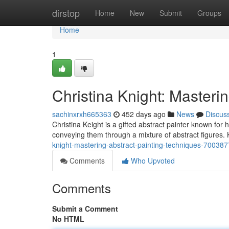
Home
dirstop
Home
New
Submit
Groups
Home
1
Christina Knight: Masteri
sachinxrxh665363
452 days ago
News
Discus
Christina Keight is a gifted abstract painter known for
conveying them through a mixture of abstract figures.
knight-mastering-abstract-painting-techniques-70038
Comments
Who Upvoted
Comments
Submit a Comment
No HTML