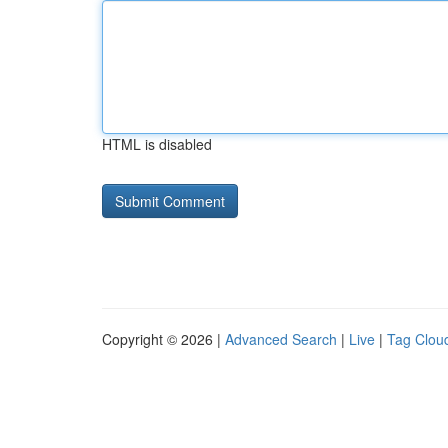
HTML is disabled
Copyright © 2026 |
Advanced Search
|
Live
|
Tag Clou