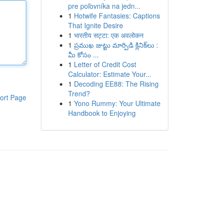
pre poľovníka na jedn...
1
Hotwife Fantasies: Captions
That Ignite Desire
1
भारतीय सट्टा: एक अवलोकन
1
ప్రముఖ జుట్టు మార్పిడి క్లినిక్‌లు :
మీ కోసం ...
1
Letter of Credit Cost
Calculator: Estimate Your...
1
Decoding EE88: The Rising
Trend?
ort Page
1
Yono Rummy: Your Ultimate
Handbook to Enjoying