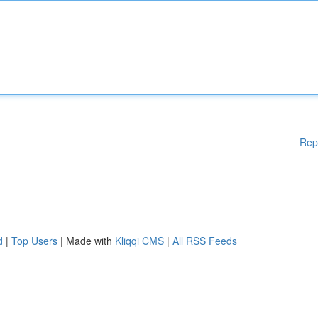
Rep
d
|
Top Users
| Made with
Kliqqi CMS
|
All RSS Feeds