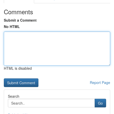
Comments
Submit a Comment
No HTML
HTML is disabled
Report Page
Search
Go