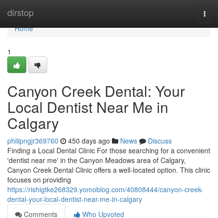
Home
dirstop
Togg
navi
Home
1
Canyon Creek Dental: Your
Local Dentist Near Me in
Calgary
philipngjr369760
450 days ago
News
Discuss
Finding a Local Dental Clinic For those searching for a convenient
'dentist near me' in the Canyon Meadows area of Calgary,
Canyon Creek Dental Clinic offers a well-located option. This clinic
focuses on providing
https://rishigtke268329.yomoblog.com/40808444/canyon-creek-
dental-your-local-dentist-near-me-in-calgary
Comments
Who Upvoted