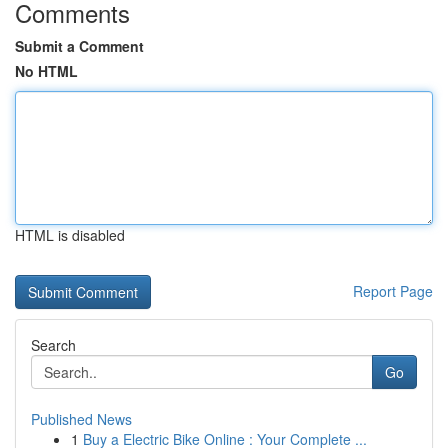
Comments
Submit a Comment
No HTML
HTML is disabled
Report Page
Search
Go
Published News
1
Buy a Electric Bike Online : Your Complete ...