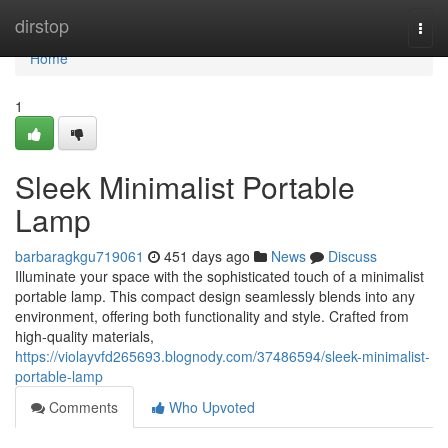
Home
dirstop
Togg
navi
Home
1
Sleek Minimalist Portable
Lamp
barbaragkgu719061
451 days ago
News
Discuss
Illuminate your space with the sophisticated touch of a minimalist
portable lamp. This compact design seamlessly blends into any
environment, offering both functionality and style. Crafted from
high-quality materials,
https://violayvfd265693.blognody.com/37486594/sleek-minimalist-
portable-lamp
Comments
Who Upvoted