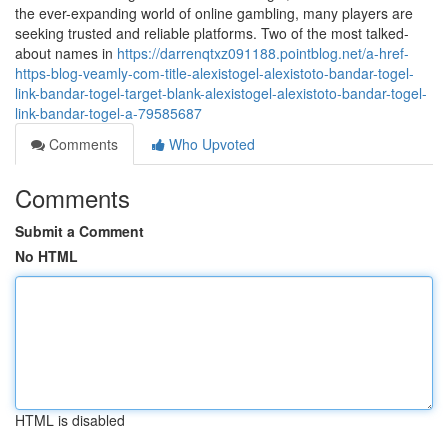
the ever-expanding world of online gambling, many players are
seeking trusted and reliable platforms. Two of the most talked-
about names in
https://darrenqtxz091188.pointblog.net/a-href-
https-blog-veamly-com-title-alexistogel-alexistoto-bandar-togel-
link-bandar-togel-target-blank-alexistogel-alexistoto-bandar-togel-
link-bandar-togel-a-79585687
Comments
Who Upvoted
Comments
Submit a Comment
No HTML
HTML is disabled