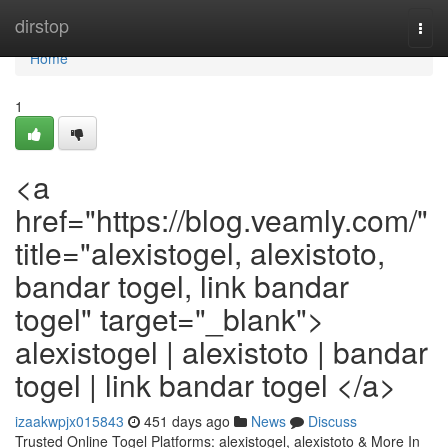
Home
dirstop
Togg
navi
Home
1
<a
href="https://blog.veamly.com/"
title="alexistogel, alexistoto,
bandar togel, link bandar
togel" target="_blank">
alexistogel | alexistoto | bandar
togel | link bandar togel </a>
izaakwpjx015843
451 days ago
News
Discuss
Trusted Online Togel Platforms: alexistogel, alexistoto & More In