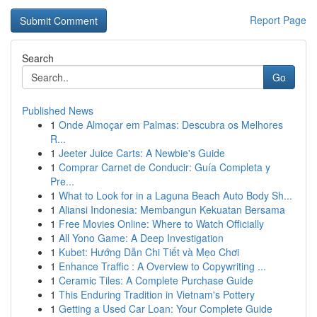
Report Page
Search
Go
Published News
1
Onde Almoçar em Palmas: Descubra os Melhores
R...
1
Jeeter Juice Carts: A Newbie's Guide
1
Comprar Carnet de Conducir: Guía Completa y
Pre...
1
What to Look for in a Laguna Beach Auto Body Sh...
1
Aliansi Indonesia: Membangun Kekuatan Bersama
1
Free Movies Online: Where to Watch Officially
1
All Yono Game: A Deep Investigation
1
Kubet: Hướng Dẫn Chi Tiết và Mẹo Chơi
1
Enhance Traffic : A Overview to Copywriting ...
1
Ceramic Tiles: A Complete Purchase Guide
1
This Enduring Tradition in Vietnam's Pottery
1
Getting a Used Car Loan: Your Complete Guide