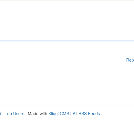
Rep
d
|
Top Users
| Made with
Kliqqi CMS
|
All RSS Feeds