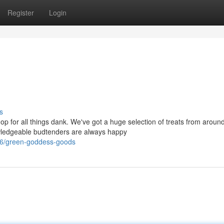
Register
Login
s
for all things dank. We've got a huge selection of treats from around
owledgeable budtenders are always happy
46/green-goddess-goods