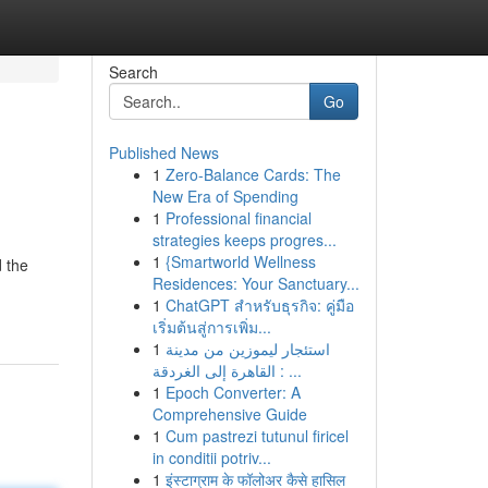
Search
Go
Published News
1
Zero-Balance Cards: The
New Era of Spending
1
Professional financial
strategies keeps progres...
1
{Smartworld Wellness
 the
Residences: Your Sanctuary...
1
ChatGPT สำหรับธุรกิจ: คู่มือ
เริ่มต้นสู่การเพิ่ม...
1
استئجار ليموزين من مدينة
القاهرة إلى الغردقة : ...
1
Epoch Converter: A
Comprehensive Guide
1
Cum pastrezi tutunul firicel
in conditii potriv...
1
इंस्टाग्राम के फॉलोअर कैसे हासिल