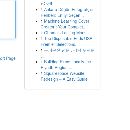
करें फ्री ...
1
Ankara Düğün Fotoğrafçısı
Rehberi: En İyi Seçen...
1
Machine Learning Cover
Creator : Your Complet...
1
Obama's Lasting Mark
1
Top Disposable Pods USA:
Premier Selections...
1
두피문신 전문 , 강남 두피문
신
ort Page
1
Building Firms Locally the
Riyadh Region :...
1
Squarespace Website
Redesign – A Easy Guide