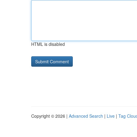
HTML is disabled
Copyright © 2026 |
Advanced Search
|
Live
|
Tag Clou