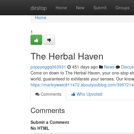
Home
dirstop
Home
New
Submit
Groups
Home
1
The Herbal Haven
poppyeggq063931
451 days ago
News
Discus
Come on down to The Herbal Haven, your one-stop shop 
world, guaranteed to exhilarate your senses. Our kn
https://marleywwic811472.aboutyoublog.com/395721
Comments
Who Upvoted
Comments
Submit a Comment
No HTML