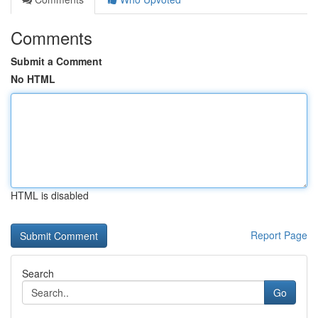
Comments
Submit a Comment
No HTML
HTML is disabled
Report Page
Search
Go