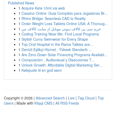
Published News
1
Acquire Kete 10ml via web
1
Cassino Online: Guia Completo para Jogadores Br...
1
Rhino Bridge: Seamless CAD to Reality
1
Order Weight Loss Tablets Online USA: A Thoroug...
1
خرید سی پی کالاف دیوتی موبایل از سایت کالاف من
1
Coding Training Near Me: Find Local Programs
1
Stylish Curvy Swimwear for Every Shape
1
Top Oral Hospital in the Rama Talkies are...
1
Denizli Eşlikçi Hizmet : Yüksek Standartlı ...
1
Are Zero-Down Solar Financing Programs Availabl...
1
Composición , Audiovisual y Disecciones T...
1
Unlock Growth: Affordable Digital Marketing Ser...
1
Kølepude til en god søvn
Copyright © 2026 |
Advanced Search
|
Live
|
Tag Cloud
|
Top
Users
| Made with
Kliqqi CMS
|
All RSS Feeds