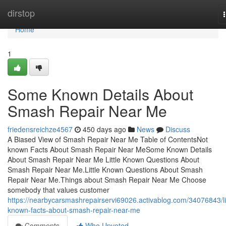
Home
dirstop
Home
1
Some Known Details About
Smash Repair Near Me
friedensreichze4567
450 days ago
News
Discuss
A Biased View of Smash Repair Near Me Table of ContentsNot
known Facts About Smash Repair Near MeSome Known Details
About Smash Repair Near Me Little Known Questions About
Smash Repair Near Me.Little Known Questions About Smash
Repair Near Me.Things about Smash Repair Near Me Choose
somebody that values customer
https://nearbycarsmashrepairservi69026.activablog.com/34076843/lit
known-facts-about-smash-repair-near-me
Comments
Who Upvoted