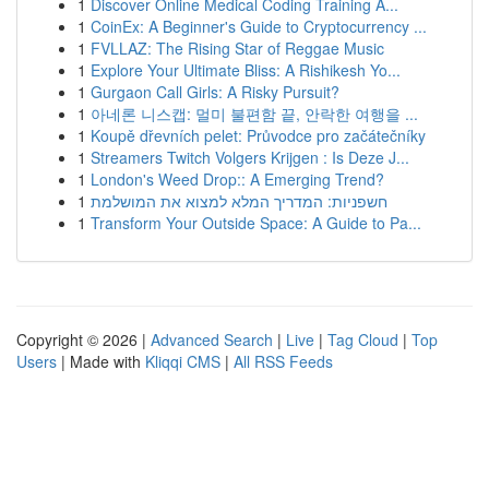
1
Discover Online Medical Coding Training A...
1
CoinEx: A Beginner's Guide to Cryptocurrency ...
1
FVLLAZ: The Rising Star of Reggae Music
1
Explore Your Ultimate Bliss: A Rishikesh Yo...
1
Gurgaon Call Girls: A Risky Pursuit?
1
아네론 니스캡: 멀미 불편함 끝, 안락한 여행을 ...
1
Koupě dřevních pelet: Průvodce pro začátečníky
1
Streamers Twitch Volgers Krijgen : Is Deze J...
1
London's Weed Drop:: A Emerging Trend?
1
חשפניות: המדריך המלא למצוא את המושלמת
1
Transform Your Outside Space: A Guide to Pa...
Copyright © 2026 |
Advanced Search
|
Live
|
Tag Cloud
|
Top
Users
| Made with
Kliqqi CMS
|
All RSS Feeds