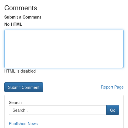
Comments
Submit a Comment
No HTML
HTML is disabled
Report Page
Search
Go
Published News