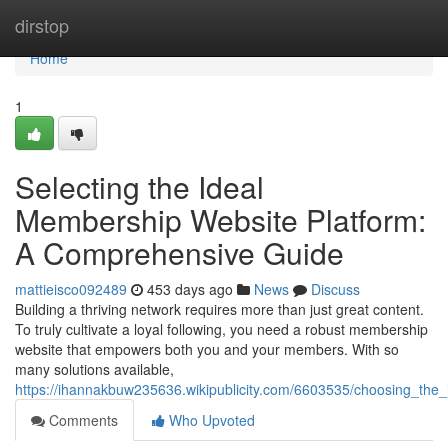
Home
dirstop
Home
1
Selecting the Ideal
Membership Website Platform:
A Comprehensive Guide
mattieisco092489
453 days ago
News
Discuss
Building a thriving network requires more than just great content.
To truly cultivate a loyal following, you need a robust membership
website that empowers both you and your members. With so
many solutions available,
https://ihannakbuw235636.wikipublicity.com/6603535/choosing_th
Comments
Who Upvoted