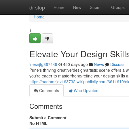
Home
dirstop
Home
New
Submit
Groups
Home
1
Elevate Your Design Skil
inesnjfg367449
450 days ago
News
Discuss
Pune's thriving creative/design/artistic scene offers a w
you're eager to master/hone/refine your design skills an
https://aadamzjqv163732.wikipublicity.com/6611610/e
Comments
Who Upvoted
Comments
Submit a Comment
No HTML