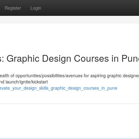
Register
Login
ls: Graphic Design Courses in Pu
ealth of opportunities/possibilities/avenues for aspiring graphic designer
d launch/ignite/kickstart
levate_your_design_skills_graphic_design_courses_in_pune