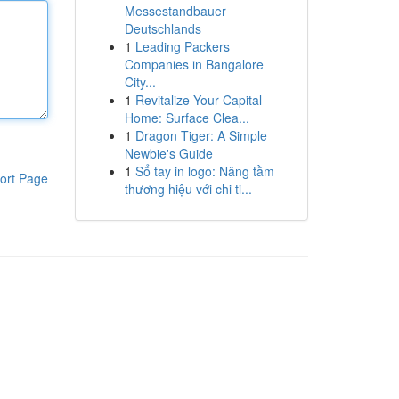
Messestandbauer
Deutschlands
1
Leading Packers
Companies in Bangalore
City...
1
Revitalize Your Capital
Home: Surface Clea...
1
Dragon Tiger: A Simple
Newbie's Guide
1
Sổ tay in logo: Nâng tầm
ort Page
thương hiệu với chi ti...