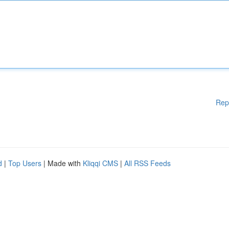
Rep
d
|
Top Users
| Made with
Kliqqi CMS
|
All RSS Feeds