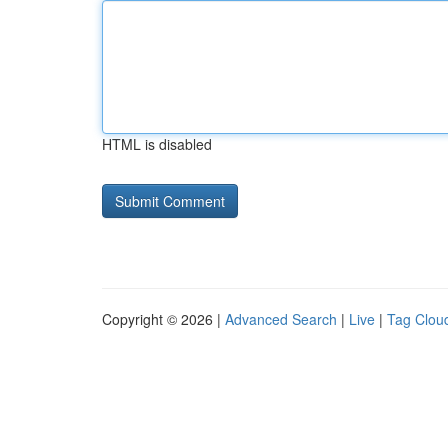
HTML is disabled
Copyright © 2026 |
Advanced Search
|
Live
|
Tag Clou