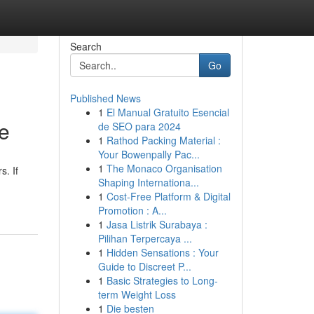
Search
Go
Published News
1
El Manual Gratuito Esencial
ne
de SEO para 2024
1
Rathod Packing Material :
Your Bowenpally Pac...
1
The Monaco Organisation
s. If
Shaping Internationa...
1
Cost-Free Platform & Digital
Promotion : A...
1
Jasa Listrik Surabaya :
Pilihan Terpercaya ...
1
Hidden Sensations : Your
Guide to Discreet P...
1
Basic Strategies to Long-
term Weight Loss
1
Die besten