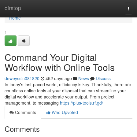
Home
dirstop
Togg
navi
Home
1
Command Your Digital
Workflow with Online Tools
deweyssin081820
452 days ago
News
Discuss
In today's fast-paced world, efficiency is key. Thankfully, there are
countless online tools at your disposal that can streamline your
digital workflow and accelerate your output. From project
management, to messaging
https://plus-tools.rf.gd/
Comments
Who Upvoted
Comments