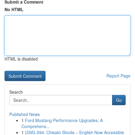
Submit a Comment
No HTML
HTML is disabled
Report Page
Search
Go
Published News
1
Ford Mustang Performance Upgrades: A
Comprehens...
1
{GVG-594: Chisato Shoda – English Now Accessible