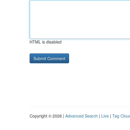
HTML is disabled
Copyright © 2026 |
Advanced Search
|
Live
|
Tag Clou