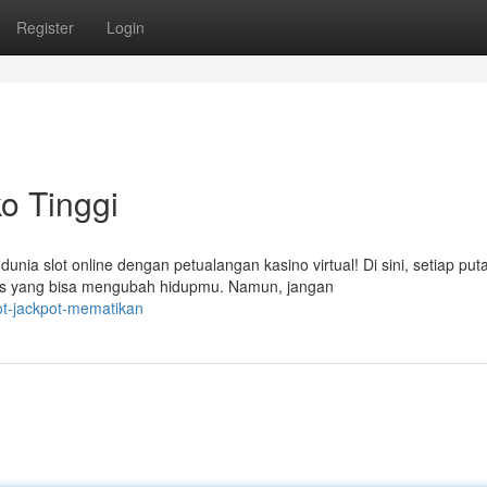
Register
Login
o Tinggi
ia slot online dengan petualangan kasino virtual! Di sini, setiap put
s yang bisa mengubah hidupmu. Namun, jangan
ot-jackpot-mematikan