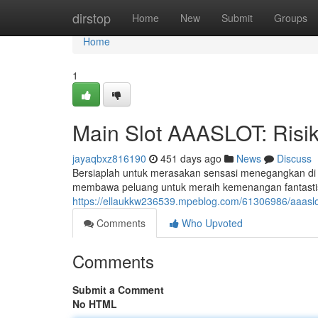
Home
dirstop
Home
New
Submit
Groups
Home
1
Main Slot AAASLOT: Risik
jayaqbxz816190
451 days ago
News
Discuss
Bersiaplah untuk merasakan sensasi menegangkan di dun
membawa peluang untuk meraih kemenangan fantasti
https://ellaukkw236539.mpeblog.com/61306986/aaasl
Comments
Who Upvoted
Comments
Submit a Comment
No HTML