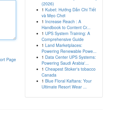
(2026)
1
Kubet: Hướng Dẫn Chi Tiết
và Mẹo Chơi
1
Increase Reach : A
Handbook to Content Cr...
1
UPS System Training: A
Comprehensive Guide
1
Land Marketplaces:
Powering Renewable Powe...
1
Data Center UPS Systems:
ort Page
Powering Saudi Arabia'...
1
Cheapest Stoker's tobacco
Canada
1
Blue Floral Kaftans: Your
Ultimate Resort Wear ...