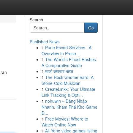
Search
Go
Published News
1
Pune Escort Services : A
Overview to Prese...
1
The World's Finest Hashes:
A Comparative Guide
1
ऊर्जा समाचार भारत
aran
1
The Rock Gnome Bard: A
Stone-Cold Musician
1
CreateLinkk: Your Ultimate
Link Tracking & Opti...
1
nohuwin – Đăng Nhập
Nhanh, Khám Phá Kho Game
Đ...
1
Free Movies: Where to
Watch Online Now
1
All Yono video games listing