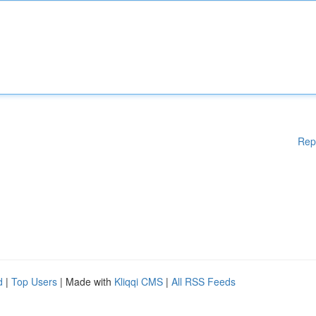
Rep
d
|
Top Users
| Made with
Kliqqi CMS
|
All RSS Feeds