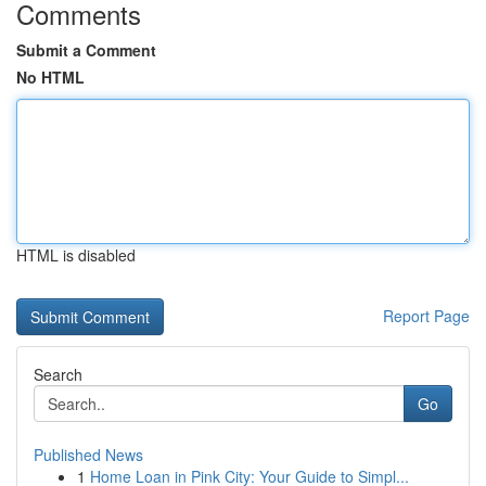
Comments
Submit a Comment
No HTML
HTML is disabled
Report Page
Search
Go
Published News
1
Home Loan in Pink City: Your Guide to Simpl...