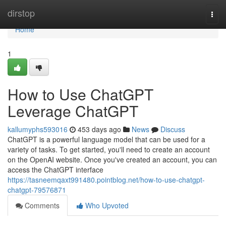
Home
dirstop
Togg
navi
Home
1
How to Use ChatGPT
Leverage ChatGPT
kallumyphs593016
453 days ago
News
Discuss
ChatGPT is a powerful language model that can be used for a
variety of tasks. To get started, you'll need to create an account
on the OpenAI website. Once you've created an account, you can
access the ChatGPT interface
https://tasneemqaxt991480.pointblog.net/how-to-use-chatgpt-
chatgpt-79576871
Comments
Who Upvoted