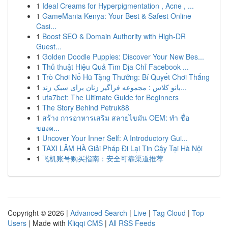
1
Ideal Creams for Hyperpigmentation , Acne , ...
1
GameMania Kenya: Your Best & Safest Online
Casi...
1
Boost SEO & Domain Authority with High-DR
Guest...
1
Golden Doodle Puppies: Discover Your New Bes...
1
Thủ thuật Hiệu Quả Tìm Địa Chỉ Facebook ...
1
Trò Chơi Nổ Hũ Tặng Thưởng: Bí Quyết Chơi Thắng
1
بانو کلاس : مجموعه فراگیر زنان برای سبک زند...
1
ufa7bet: The Ultimate Guide for Beginners
1
The Story Behind Petruk88
1
สร้าง การอาหารเสริม สลายไขมัน OEM: ทำ ชื่อ
ของค...
1
Uncover Your Inner Self: A Introductory Gui...
1
TAXI LÂM HÀ Giải Pháp Đi Lại Tin Cậy Tại Hà Nội
1
飞机账号购买指南：安全可靠渠道推荐
Copyright © 2026 |
Advanced Search
|
Live
|
Tag Cloud
|
Top
Users
| Made with
Kliqqi CMS
|
All RSS Feeds