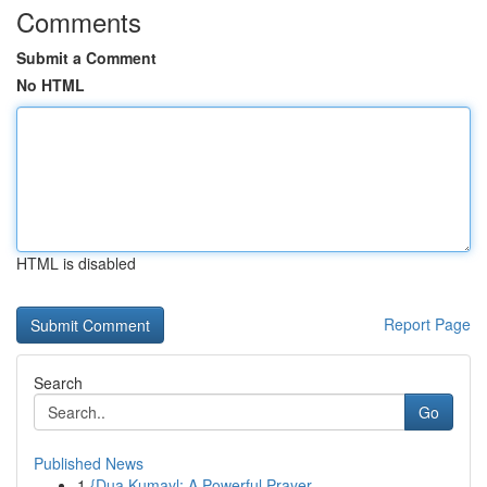
Comments
Submit a Comment
No HTML
HTML is disabled
Report Page
Search
Go
Published News
1
{Dua Kumayl: A Powerful Prayer