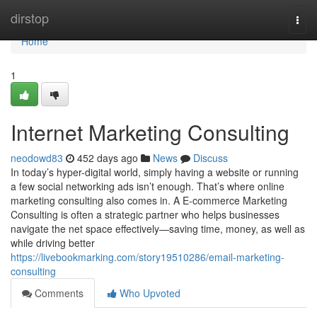
Home
dirstop
Togg
navi
Home
1
Internet Marketing Consulting
neodowd83
452 days ago
News
Discuss
In today’s hyper-digital world, simply having a website or running
a few social networking ads isn’t enough. That’s where online
marketing consulting also comes in. A E-commerce Marketing
Consulting is often a strategic partner who helps businesses
navigate the net space effectively—saving time, money, as well as
while driving better
https://livebookmarking.com/story19510286/email-marketing-
consulting
Comments
Who Upvoted