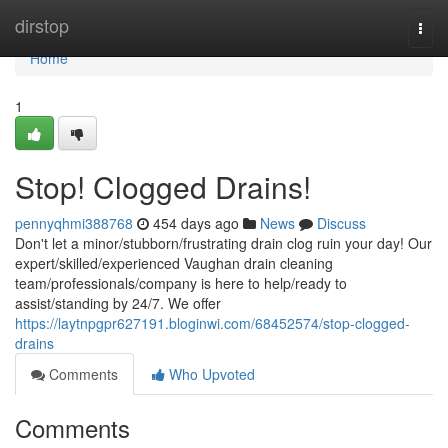
Home
dirstop
Togg
navi
Home
1
Stop! Clogged Drains!
pennyqhmi388768
454 days ago
News
Discuss
Don't let a minor/stubborn/frustrating drain clog ruin your day! Our
expert/skilled/experienced Vaughan drain cleaning
team/professionals/company is here to help/ready to
assist/standing by 24/7. We offer
https://laytnpgpr627191.bloginwi.com/68452574/stop-clogged-
drains
Comments
Who Upvoted
Comments