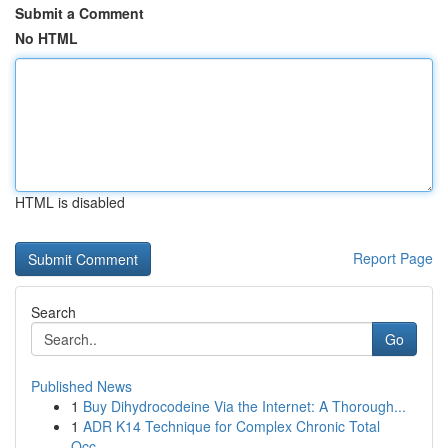
Submit a Comment
No HTML
HTML is disabled
Report Page
Search
Go
Published News
1
Buy Dihydrocodeine Via the Internet: A Thorough...
1
ADR K14 Technique for Complex Chronic Total
Occ...