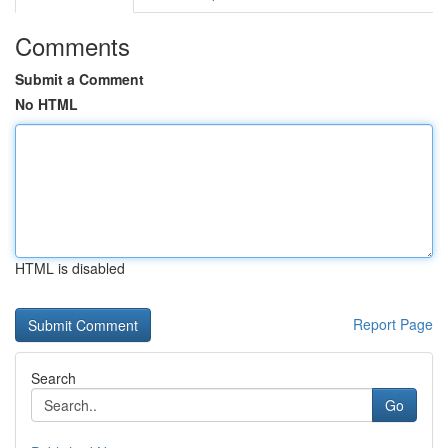
Comments
Submit a Comment
No HTML
HTML is disabled
Report Page
Search
Go