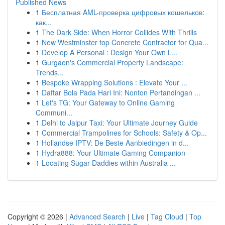
Published News
1
Бесплатная AML-проверка цифровых кошельков:
как...
1
The Dark Side: When Horror Collides With Thrills
1
New Westminster top Concrete Contractor for Qua...
1
Develop A Personal : Design Your Own L...
1
Gurgaon's Commercial Property Landscape:
Trends...
1
Bespoke Wrapping Solutions : Elevate Your ...
1
Daftar Bola Pada Hari Ini: Nonton Pertandingan ...
1
Let's TG: Your Gateway to Online Gaming
Communi...
1
Delhi to Jaipur Taxi: Your Ultimate Journey Guide
1
Commercial Trampolines for Schools: Safety & Op...
1
Hollandse IPTV: De Beste Aanbiedingen in d...
1
Hydra888: Your Ultimate Gaming Companion
1
Locating Sugar Daddies within Australia ...
Copyright © 2026 |
Advanced Search
|
Live
|
Tag Cloud
|
Top