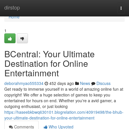
Home
dirstop
Togg
navi
Home
1
BCentral: Your Ultimate
Destination for Online
Entertainment
deborahmyao555334
452 days ago
News
Discuss
Get ready to immerse yourself in a world of amazing online fun at
copyright! We offer a huge selection of games to keep you
entertained for hours on end. Whether you're a avid gamer, a
outgoing enthusiast, or just looking
https://haseebkbwq630101.blogrelation.com/40919498/the-bhub-
your-ultimate-destination-for-online-entertainment
Comments
Who Upvoted