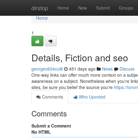
Home
dirstop
Home
New
Submit
Groups
Home
1
Details, Fiction and seo
georgec604cul8
451 days ago
News
Discuss
One-way links can offer much more context on a subjec
awareness on a subject. Nonetheless when you're linkin
sites, be sure you belief the source you're
https://toro
Comments
Who Upvoted
Comments
Submit a Comment
No HTML