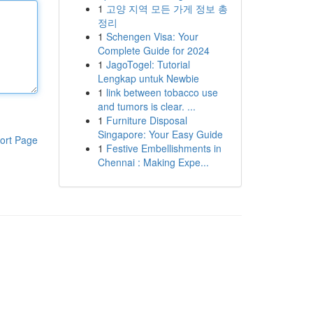
1
고양 지역 모든 가게 정보 총
정리
1
Schengen Visa: Your
Complete Guide for 2024
1
JagoTogel: Tutorial
Lengkap untuk Newbie
1
link between tobacco use
and tumors is clear. ...
1
Furniture Disposal
Singapore: Your Easy Guide
ort Page
1
Festive Embellishments in
Chennai : Making Expe...