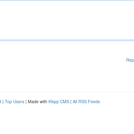
Rep
d
|
Top Users
| Made with
Kliqqi CMS
|
All RSS Feeds