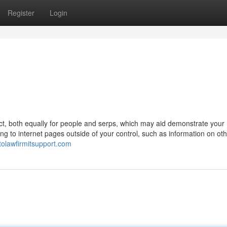
Register
Login
t, both equally for people and serps, which may aid demonstrate your
g to internet pages outside of your control, such as information on ot
ntolawfirmitsupport.com