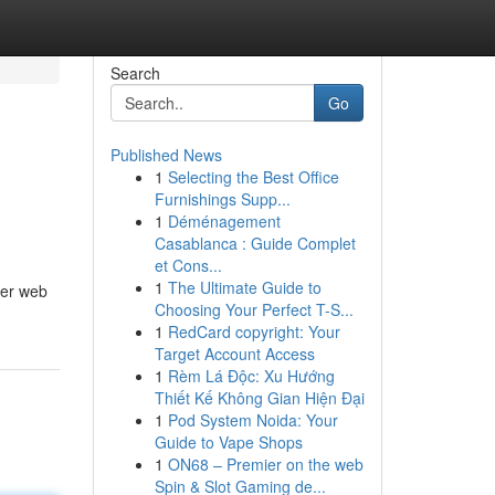
Search
Go
Published News
1
Selecting the Best Office
Furnishings Supp...
1
Déménagement
Casablanca : Guide Complet
et Cons...
1
The Ultimate Guide to
her web
Choosing Your Perfect T-S...
1
RedCard copyright: Your
Target Account Access
1
Rèm Lá Độc: Xu Hướng
Thiết Kế Không Gian Hiện Đại
1
Pod System Noida: Your
Guide to Vape Shops
1
ON68 – Premier on the web
Spin & Slot Gaming de...