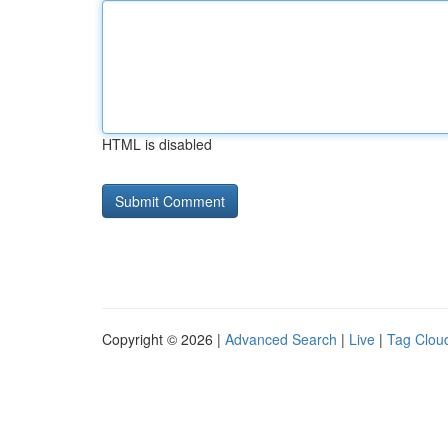
HTML is disabled
Copyright © 2026 |
Advanced Search
|
Live
|
Tag Clou