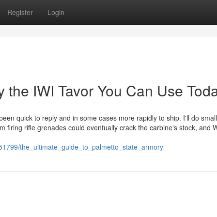
Register
Login
y the IWI Tavor You Can Use Tod
een quick to reply and in some cases more rapidly to ship. I'll do small
 firing rifle grenades could eventually crack the carbine's stock, and 
451799/the_ultimate_guide_to_palmetto_state_armory