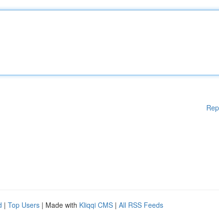
Rep
d
|
Top Users
| Made with
Kliqqi CMS
|
All RSS Feeds