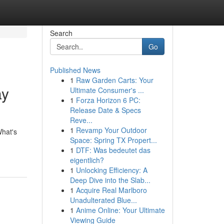
Search
Go
Published News
1
Raw Garden Carts: Your
ay
Ultimate Consumer's ...
1
Forza Horizon 6 PC:
Release Date & Specs
Reve...
1
Revamp Your Outdoor
What's
Space: Spring TX Propert...
1
DTF: Was bedeutet das
eigentlich?
1
Unlocking Efficiency: A
Deep Dive into the Slab...
1
Acquire Real Marlboro
Unadulterated Blue...
1
Anime Online: Your Ultimate
Viewing Guide