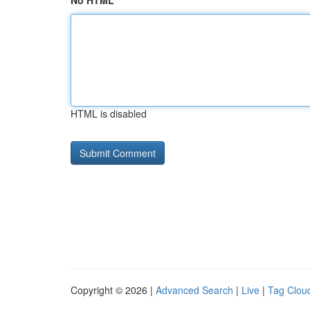
No HTML
HTML is disabled
Copyright © 2026 |
Advanced Search
|
Live
|
Tag Clou