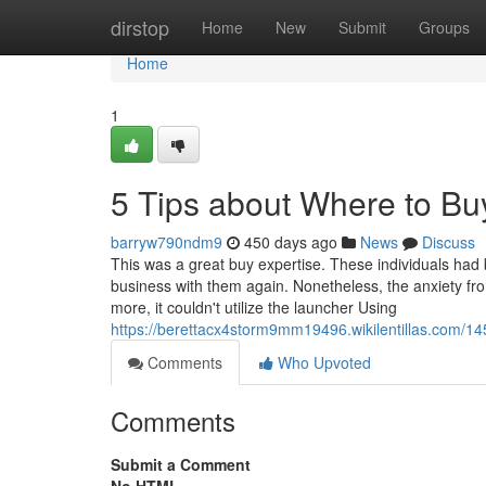
Home
dirstop
Home
New
Submit
Groups
Home
1
5 Tips about Where to Bu
barryw790ndm9
450 days ago
News
Discuss
This was a great buy expertise. These individuals had b
business with them again. Nonetheless, the anxiety from
more, it couldn't utilize the launcher Using
https://berettacx4storm9mm19496.wikilentillas.com/1
Comments
Who Upvoted
Comments
Submit a Comment