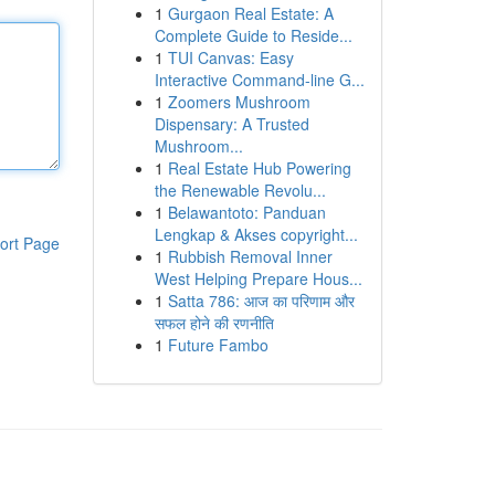
1
Gurgaon Real Estate: A
Complete Guide to Reside...
1
TUI Canvas: Easy
Interactive Command-line G...
1
Zoomers Mushroom
Dispensary: A Trusted
Mushroom...
1
Real Estate Hub Powering
the Renewable Revolu...
1
Belawantoto: Panduan
Lengkap & Akses copyright...
ort Page
1
Rubbish Removal Inner
West Helping Prepare Hous...
1
Satta 786: आज का परिणाम और
सफल होने की रणनीति
1
Future Fambo