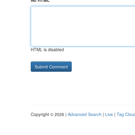
No HTML
HTML is disabled
Copyright © 2026 |
Advanced Search
|
Live
|
Tag Clou