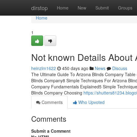
Home
dirstop
Home
New
Submit
Groups
Home
1
Not known Details About
heinzlm1622
450 days ago
News
Discuss
The Ultimate Guide To Arizona Blinds Company Table 
Blinds Company8 Simple Techniques For Arizona Blin
Company Fundamentals Explained5 Simple Techniques
Blinds Company Choosing
https://shutters81234.blog
Comments
Who Upvoted
Comments
Submit a Comment