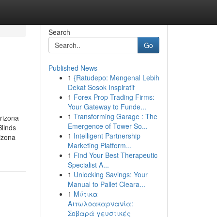
Search
Go
Published News
1
{Ratudepo: Mengenal Lebih
Dekat Sosok Inspiratif
1
Forex Prop Trading Firms:
Your Gateway to Funde...
1
Transforming Garage : The
rizona
Emergence of Tower So...
linds
1
Intelligent Partnership
izona
Marketing Platform...
1
Find Your Best Therapeutic
Specialist A...
1
Unlocking Savings: Your
Manual to Pallet Cleara...
1
Μύτικα
Αιτωλοακαρνανία:
Σοβαρά γευστικές