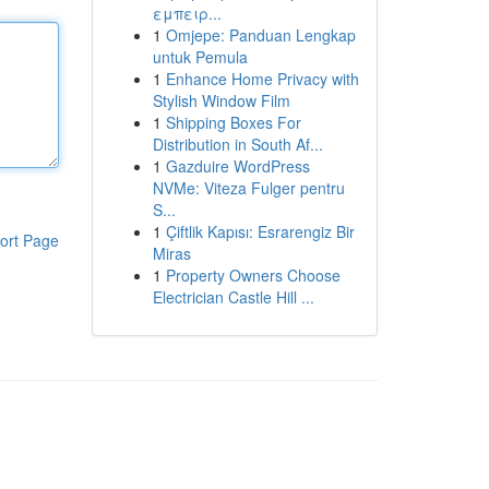
εμπειρ...
1
Omjepe: Panduan Lengkap
untuk Pemula
1
Enhance Home Privacy with
Stylish Window Film
1
Shipping Boxes For
Distribution in South Af...
1
Gazduire WordPress
NVMe: Viteza Fulger pentru
S...
1
Çiftlik Kapısı: Esrarengiz Bir
ort Page
Miras
1
Property Owners Choose
Electrician Castle Hill ...