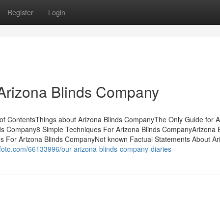
Register
Login
 Arizona Blinds Company
of ContentsThings about Arizona Blinds CompanyThe Only Guide for A
ds Company8 Simple Techniques For Arizona Blinds CompanyArizona B
 For Arizona Blinds CompanyNot known Factual Statements About Ar
ofoto.com/66133996/our-arizona-blinds-company-diaries