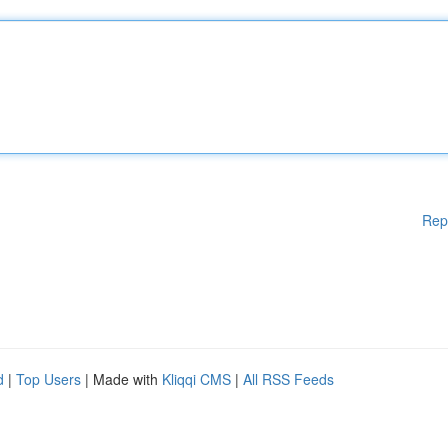
Rep
d
|
Top Users
| Made with
Kliqqi CMS
|
All RSS Feeds