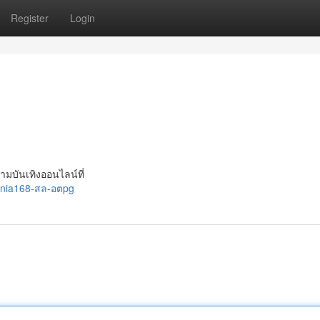
Register
Login
วามบันเทิงออนไลน์ที่
ania168-สล-อตpg