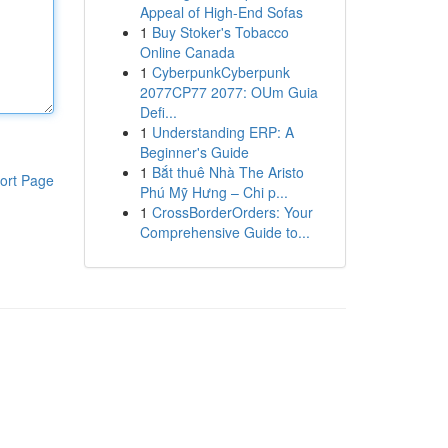
Appeal of High-End Sofas
1
Buy Stoker's Tobacco
Online Canada
1
CyberpunkCyberpunk
2077CP77 2077: OUm Guia
Defi...
1
Understanding ERP: A
Beginner's Guide
1
Bắt thuê Nhà The Aristo
ort Page
Phú Mỹ Hưng – Chi p...
1
CrossBorderOrders: Your
Comprehensive Guide to...