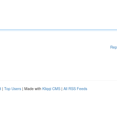
Rep
d
|
Top Users
| Made with
Kliqqi CMS
|
All RSS Feeds