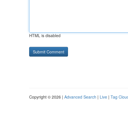
HTML is disabled
Copyright © 2026 |
Advanced Search
|
Live
|
Tag Clou