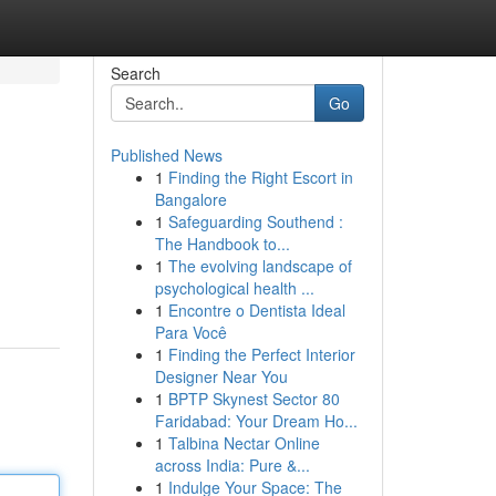
Search
Go
Published News
1
Finding the Right Escort in
Bangalore
1
Safeguarding Southend :
The Handbook to...
1
The evolving landscape of
psychological health ...
1
Encontre o Dentista Ideal
Para Você
1
Finding the Perfect Interior
Designer Near You
1
BPTP Skynest Sector 80
Faridabad: Your Dream Ho...
1
Talbina Nectar Online
across India: Pure &...
1
Indulge Your Space: The