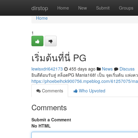
Home
dirstop
Home
New
Submit
Groups
Home
1
เริ่มต้นที่นี่ PG
lewisxdri642173
455 days ago
News
Discuss
ยินดีต้อนรับสู่ สล็อตPG Mania168! เป็น จุดเริ่มต้น แห่งค
https://phoebeihck900756.mpeblog.com/61257075/m
Comments
Who Upvoted
Comments
Submit a Comment
No HTML