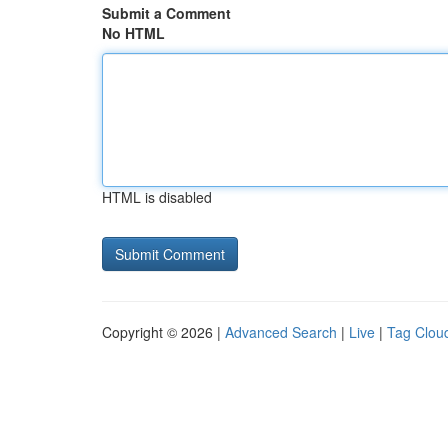
Submit a Comment
No HTML
HTML is disabled
Copyright © 2026 |
Advanced Search
|
Live
|
Tag Clou