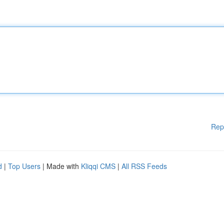
Rep
d
|
Top Users
| Made with
Kliqqi CMS
|
All RSS Feeds