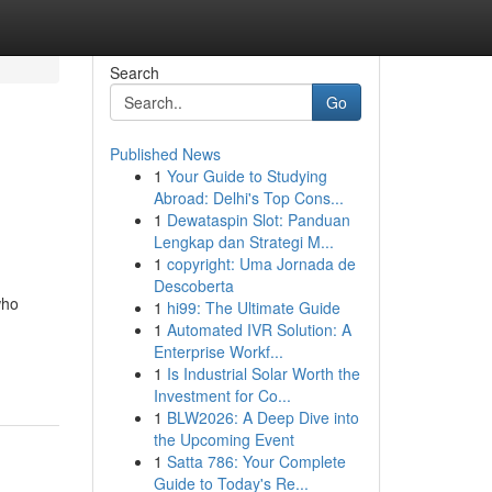
Search
Go
Published News
1
Your Guide to Studying
Abroad: Delhi's Top Cons...
1
Dewataspin Slot: Panduan
Lengkap dan Strategi M...
1
copyright: Uma Jornada de
Descoberta
who
1
hi99: The Ultimate Guide
1
Automated IVR Solution: A
Enterprise Workf...
1
Is Industrial Solar Worth the
Investment for Co...
1
BLW2026: A Deep Dive into
the Upcoming Event
1
Satta 786: Your Complete
Guide to Today's Re...