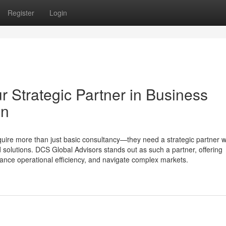
Register
Login
 Strategic Partner in Business
on
uire more than just basic consultancy—they need a strategic partner 
d solutions. DCS Global Advisors stands out as such a partner, offering
ance operational efficiency, and navigate complex markets.