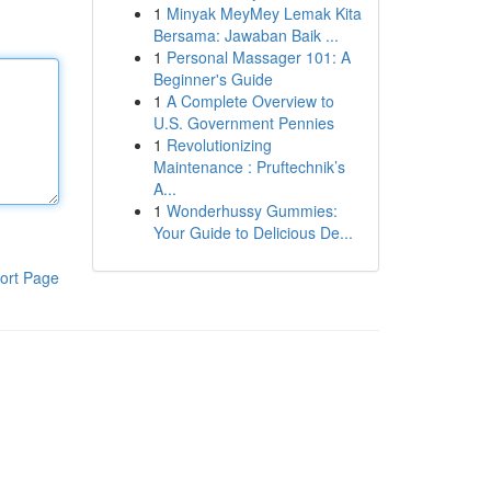
1
Minyak MeyMey Lemak Kita
Bersama: Jawaban Baik ...
1
Personal Massager 101: A
Beginner's Guide
1
A Complete Overview to
U.S. Government Pennies
1
Revolutionizing
Maintenance : Pruftechnik’s
A...
1
Wonderhussy Gummies:
Your Guide to Delicious De...
ort Page