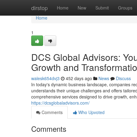
Home
dirstop
Home
New
Submit
Groups
Home
1
DCS Global Advisors: Your
Growth and Transformati
walesk654dvj3
452 days ago
News
Discuss
In today's dynamic business landscape, companies req
understands their unique challenges and offers tailore
comprehensive services designed to drive growth, enh
https://dcsglobaladvisors.com/
Comments
Who Upvoted
Comments