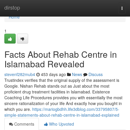
Home
dirstop
Togg
navi
Home
1
Facts About Rehab Centre in
Islamabad Revealed
stevenf282mub4
453 days ago
News
Discuss
Trustindex verifies that the original supply of the assessment is
Google. Nishan Rehab stands out as Just about the most
proficient drug treatment facilities in Islamabad. Existence
Coaching Life Procedures provides you with essentially the most
sincere rationalization of your life And exactly how you bought in
which you are.
https://mariogbdhh.life3dblog.com/33795807/5-
simple-statements-about-rehab-centre-in-islamabad-explained
Comments
Who Upvoted