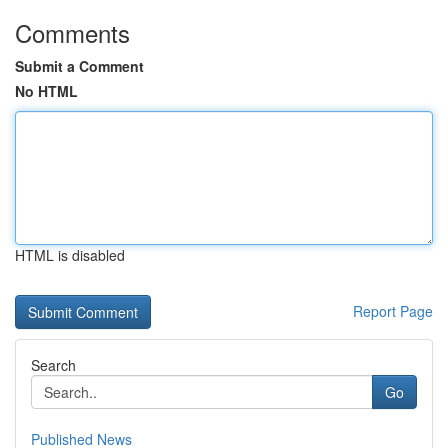
Comments
Submit a Comment
No HTML
HTML is disabled
Report Page
Search
Go
Published News