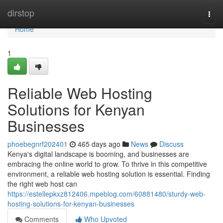
Home
dirstop
Togg
navi
Home
1
Reliable Web Hosting
Solutions for Kenyan
Businesses
phoebegnrf202401
465 days ago
News
Discuss
Kenya's digital landscape is booming, and businesses are
embracing the online world to grow. To thrive in this competitive
environment, a reliable web hosting solution is essential. Finding
the right web host can
https://estellepkxz812406.mpeblog.com/60881480/sturdy-web-
hosting-solutions-for-kenyan-businesses
Comments
Who Upvoted