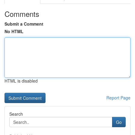
Comments
Submit a Comment
No HTML
HTML is disabled
Report Page
Search
Go