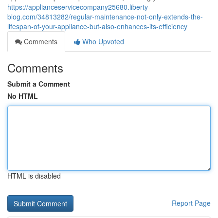
https://applianceservicecompany25680.liberty-
blog.com/34813282/regular-maintenance-not-only-extends-the-
lifespan-of-your-appliance-but-also-enhances-its-efficiency
Comments
Who Upvoted
Comments
Submit a Comment
No HTML
HTML is disabled
Report Page