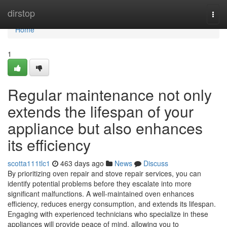
Home
dirstop
Togg
navi
Home
1
Regular maintenance not only
extends the lifespan of your
appliance but also enhances
its efficiency
scotta111tlc1
463 days ago
News
Discuss
By prioritizing oven repair and stove repair services, you can
identify potential problems before they escalate into more
significant malfunctions. A well-maintained oven enhances
efficiency, reduces energy consumption, and extends its lifespan.
Engaging with experienced technicians who specialize in these
appliances will provide peace of mind, allowing you to