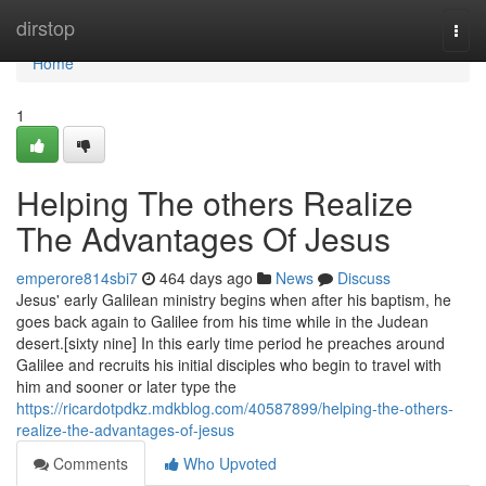
Home
dirstop
Togg
navi
Home
1
Helping The others Realize
The Advantages Of Jesus
emperore814sbi7
464 days ago
News
Discuss
Jesus' early Galilean ministry begins when after his baptism, he
goes back again to Galilee from his time while in the Judean
desert.[sixty nine] In this early time period he preaches around
Galilee and recruits his initial disciples who begin to travel with
him and sooner or later type the
https://ricardotpdkz.mdkblog.com/40587899/helping-the-others-
realize-the-advantages-of-jesus
Comments
Who Upvoted