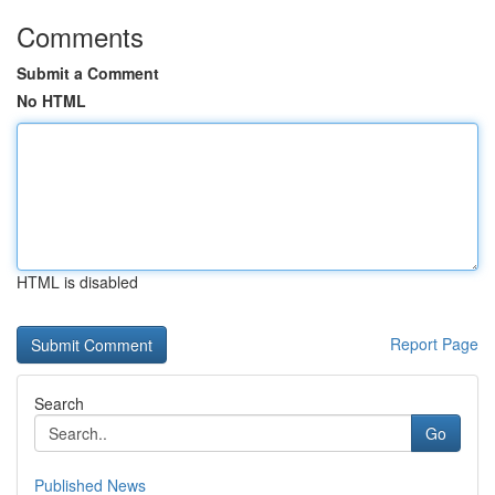
Comments
Submit a Comment
No HTML
HTML is disabled
Report Page
Search
Go
Published News