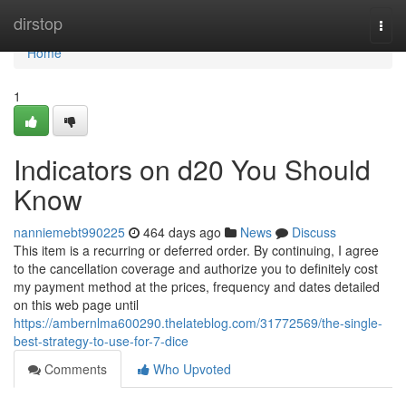
Home
dirstop
Togg
navi
Home
1
Indicators on d20 You Should
Know
nanniemebt990225
464 days ago
News
Discuss
This item is a recurring or deferred order. By continuing, I agree
to the cancellation coverage and authorize you to definitely cost
my payment method at the prices, frequency and dates detailed
on this web page until
https://ambernlma600290.thelateblog.com/31772569/the-single-
best-strategy-to-use-for-7-dice
Comments
Who Upvoted