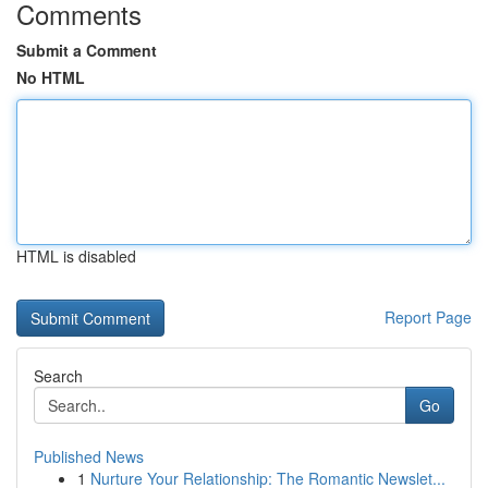
Comments
Submit a Comment
No HTML
HTML is disabled
Report Page
Search
Go
Published News
1
Nurture Your Relationship: The Romantic Newslet...