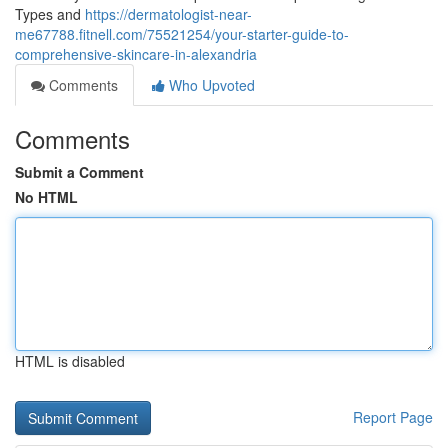
Types and
https://dermatologist-near-
me67788.fitnell.com/75521254/your-starter-guide-to-
comprehensive-skincare-in-alexandria
Comments
Who Upvoted
Comments
Submit a Comment
No HTML
HTML is disabled
Report Page