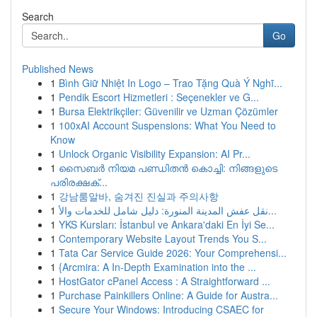
Search
Go
Published News
1
Bình Giữ Nhiệt In Logo – Trao Tặng Quà Ý Nghĩ...
1
Pendik Escort Hizmetleri : Seçenekler ve G...
1
Bursa Elektrikçiler: Güvenilir ve Uzman Çözümler
1
100xAI Account Suspensions: What You Need to
Know
1
Unlock Organic Visibility Expansion: AI Pr...
1
സൈബർ നിയമ പണ്ഡിതൻ കൊച്ചി: നിങ്ങളുടെ
പരിരക്ഷക്...
1
강남룸알바, 숨겨진 진실과 주의사항
1
نقل عفش المدينة المنورة: دليل شامل للخدمات والأ...
1
YKS Kursları: İstanbul ve Ankara'daki En İyi Se...
1
Contemporary Website Layout Trends You S...
1
Tata Car Service Guide 2026: Your Comprehensi...
1
{Arcmira: A In-Depth Examination into the ...
1
HostGator cPanel Access : A Straightforward ...
1
Purchase Painkillers Online: A Guide for Austra...
1
Secure Your Windows: Introducing CSAEC for