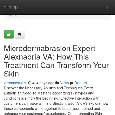
Home
dirstop
Togg
navi
Home
1
Microdermabrasion Expert
Alexnadria VA: How This
Treatment Can Transform Your
Skin
vernonds6272
464 days ago
News
Discuss
Discover the Necessary Abilities and Techniques Every
Esthetician Need To Master Recognizing skin types and
conditions is simply the beginning. Effective interaction with
customers can make all the distinction, also. Allow's explore how
these components work together to boost your method and
enhance your customers' experiences. Comprehending Skin