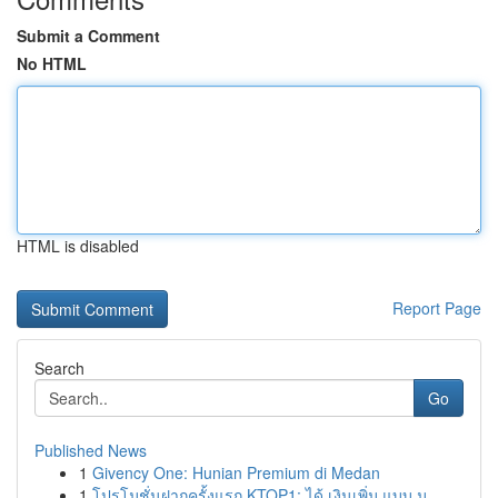
Submit a Comment
No HTML
HTML is disabled
Report Page
Search
Go
Published News
1
Givency One: Hunian Premium di Medan
1
โปรโมชั่นฝากครั้งแรก KTOP1: ได้ เงินเพิ่ม แบบ ม...