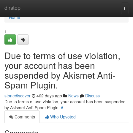
Home
dirstop
Togg
navi
Home
1
Due to terms of use violation,
your account has been
suspended by Akismet Anti-
Spam Plugin.
stonediscover
462 days ago
News
Discuss
Due to terms of use violation, your account has been suspended
by Akismet Anti-Spam Plugin.
#
Comments
Who Upvoted
Comments