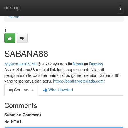
Home
dirstop
Togg
navi
Home
1
SABANA88
zoyaxmue065796
463 days ago
News
Discuss
Akses Sabana88 melalui link login super cepat! Nikmati
pengalaman terbaik bermain di situs game premium Sabana 88
yang terpercaya dan seru.
https://besttargetedads.com/
Comments
Who Upvoted
Comments
Submit a Comment
No HTML