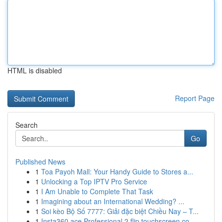
HTML is disabled
Report Page
Search
Go
Published News
1
Toa Payoh Mall: Your Handy Guide to Stores a...
1
Unlocking a Top IPTV Pro Service
1
I Am Unable to Complete That Task
1
Imagining about an International Wedding? ...
1
Soi kèo Bộ Số 7777: Giải đặc biệt Chiều Nay – T...
1
Insta360 ace Professional 2 flip touchscreen co...