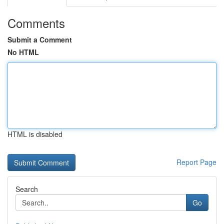
Comments
Submit a Comment
No HTML
HTML is disabled
Report Page
Search
Go