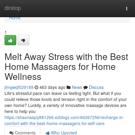
Home
dirstop
Togg
navi
Home
1
Melt Away Stress with the Best
Home Massagers for Home
Wellness
jimgwqf529189
463 days ago
News
Discuss
Life's stressful pace can leave us feeling tight. But what if you
could relieve those knots and tension right in the comfort of your
own home? Luckily, a variety of innovative massage devices are
here to help you
https://shaunaiqzy881266.ezblogz.com/66267256/recharge-in-
comfort-with-the-best-home-massagers-for-self-care
Comments
Who Upvoted