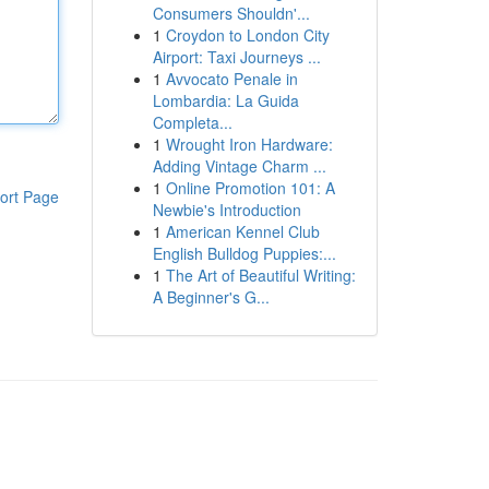
Consumers Shouldn'...
1
Croydon to London City
Airport: Taxi Journeys ...
1
Avvocato Penale in
Lombardia: La Guida
Completa...
1
Wrought Iron Hardware:
Adding Vintage Charm ...
1
Online Promotion 101: A
ort Page
Newbie's Introduction
1
American Kennel Club
English Bulldog Puppies:...
1
The Art of Beautiful Writing:
A Beginner's G...