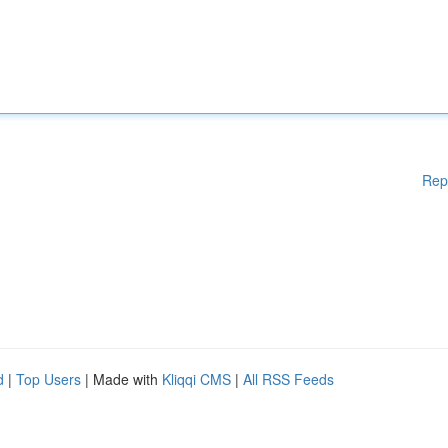
Rep
d
|
Top Users
| Made with
Kliqqi CMS
|
All RSS Feeds