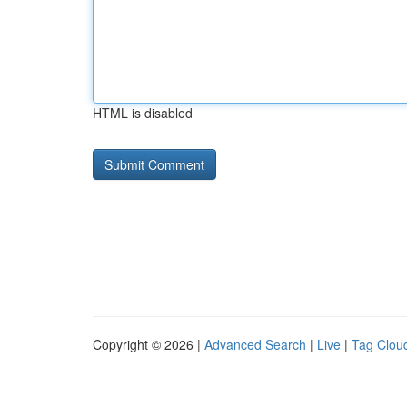
HTML is disabled
Copyright © 2026 |
Advanced Search
|
Live
|
Tag Clou