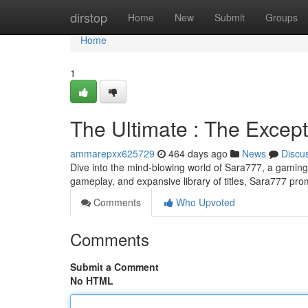
Home
dirstop
Home
New
Submit
Groups
Home
1
The Ultimate : The Excep
ammarepxx625729
464 days ago
News
Discu
Dive into the mind-blowing world of Sara777, a gaming 
gameplay, and expansive library of titles, Sara777 pr
Comments
Who Upvoted
Comments
Submit a Comment
No HTML