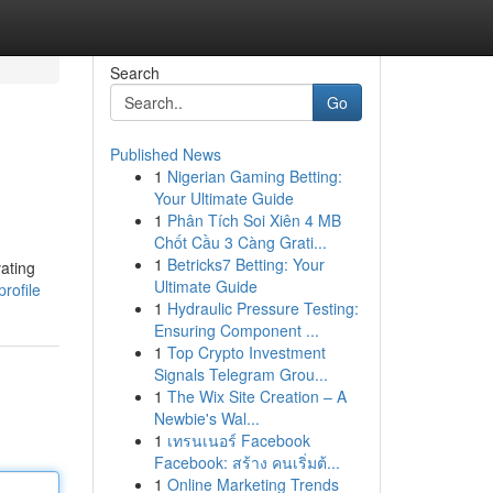
Search
Go
Published News
1
Nigerian Gaming Betting:
Your Ultimate Guide
1
Phân Tích Soi Xiên 4 MB
Chốt Cầu 3 Càng Grati...
1
Betricks7 Betting: Your
vating
Ultimate Guide
rofile
1
Hydraulic Pressure Testing:
Ensuring Component ...
1
Top Crypto Investment
Signals Telegram Grou...
1
The Wix Site Creation – A
Newbie's Wal...
1
เทรนเนอร์ Facebook
Facebook: สร้าง คนเริ่มต้...
1
Online Marketing Trends