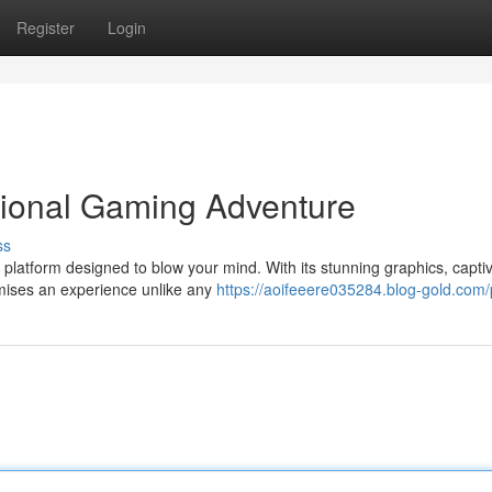
Register
Login
tional Gaming Adventure
ss
platform designed to blow your mind. With its stunning graphics, capti
omises an experience unlike any
https://aoifeeere035284.blog-gold.com/p